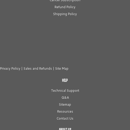
Cancel Subscription
Refund Policy
Shipping Policy
Privacy Policy
|
Sales and Refunds
|
Site Map
HELP
Technical Support
Q&A
Sitemap
Resources
Contact Us
ABOUT US