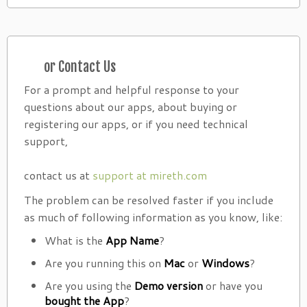
or Contact Us
For a prompt and helpful response to your
questions about our apps, about buying or
registering our apps, or if you need technical
support,
contact us at
support at mireth.com
The problem can be resolved faster if you include
as much of following information as you know, like:
What is the
App Name
?
Are you running this on
Mac
or
Windows
?
Are you using the
Demo version
or have you
bought the App
?