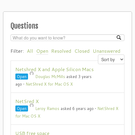
Questions
Filter:
All
Open
Resolved
Closed
Unanswered
Netshred X and Apple Silicon Macs
Open
Douglas McMills
asked 3 years
ago
•
NetShred X for Mac OS X
NetSred X
Open
Leroy Ramos
asked 6 years ago
•
NetShred X
for Mac OS X
USB free space