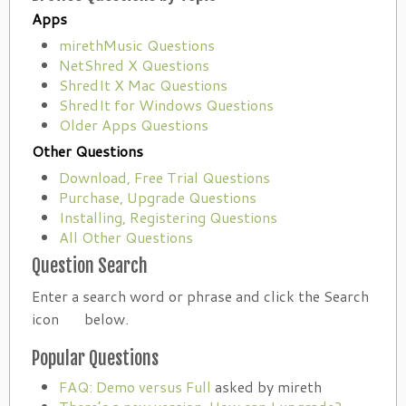
Apps
mirethMusic Questions
NetShred X Questions
ShredIt X Mac Questions
ShredIt for Windows Questions
Older Apps Questions
Other Questions
Download, Free Trial Questions
Purchase, Upgrade Questions
Installing, Registering Questions
All Other Questions
Question Search
Enter a search word or phrase and click the Search
icon
below.
Popular Questions
FAQ: Demo versus Full
asked by mireth