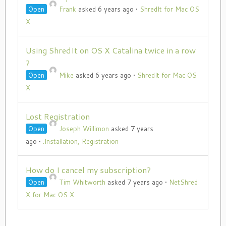
Open
Frank
asked 6 years ago
•
ShredIt for Mac OS
X
Using ShredIt on OS X Catalina twice in a row
?
Open
Mike
asked 6 years ago
•
ShredIt for Mac OS
X
Lost Registration
Open
Joseph Willimon
asked 7 years
ago
•
.Installation, Registration
How do I cancel my subscription?
Open
Tim Whitworth
asked 7 years ago
•
NetShred
X for Mac OS X