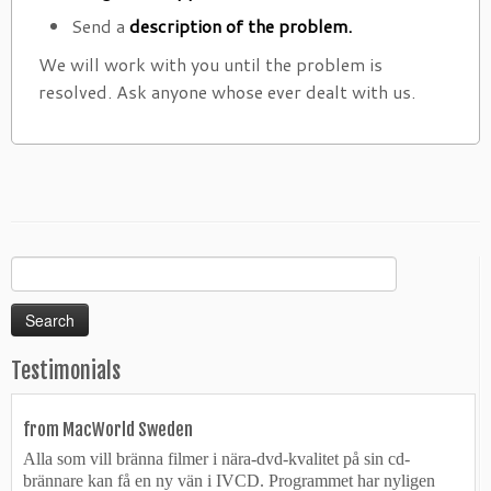
Send a
description of the problem.
We will work with you until the problem is
resolved. Ask anyone whose ever dealt with us.
Search
for:
Testimonials
from MacWorld Sweden
Alla som vill bränna filmer i nära-dvd-kvalitet på sin cd-
brännare kan få en ny vän i IVCD. Programmet har nyligen