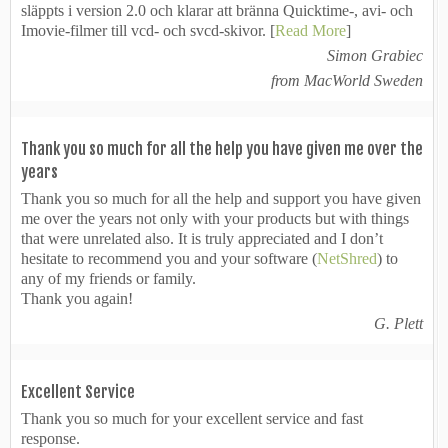
släppts i version 2.0 och klarar att bränna Quicktime-, avi- och
Imovie-filmer till vcd- och svcd-skivor. [
Read More
]
Simon Grabiec
from MacWorld Sweden
Thank you so much for all the help you have given me over the
years
Thank you so much for all the help and support you have given
me over the years not only with your products but with things
that were unrelated also. It is truly appreciated and I don’t
hesitate to recommend you and your software (
NetShred
) to
any of my friends or family.
Thank you again!
G. Plett
Excellent Service
Thank you so much for your excellent service and fast
response.