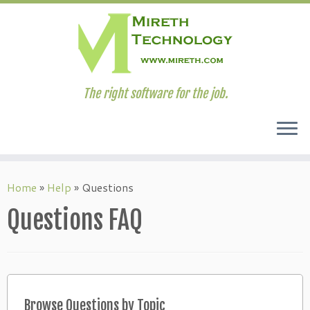
The right software for the job.
Skip
to
Home
»
Help
»
Questions
content
Questions FAQ
Browse Questions by Topic