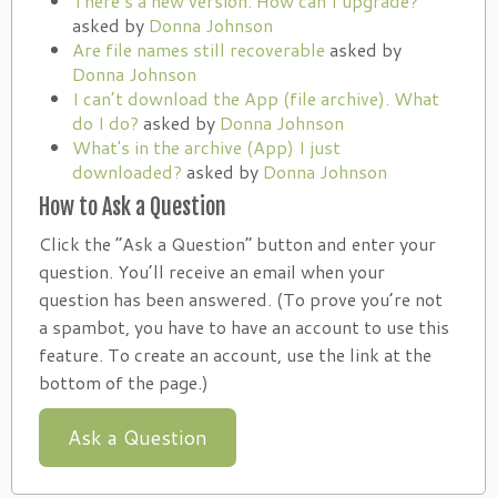
There’s a new version. How can I upgrade?
asked by
Donna Johnson
Are file names still recoverable
asked by
Donna Johnson
I can’t download the App (file archive). What
do I do?
asked by
Donna Johnson
What's in the archive (App) I just
downloaded?
asked by
Donna Johnson
How to Ask a Question
Click the “Ask a Question” button and enter your
question. You’ll receive an email when your
question has been answered. (To prove you’re not
a spambot, you have to have an account to use this
feature. To create an account, use the link at the
bottom of the page.)
Ask a Question