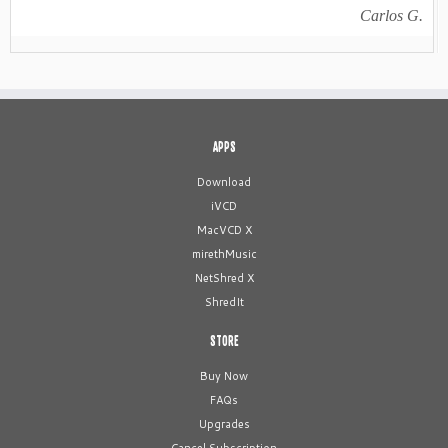
Carlos G.
APPS
Download
iVCD
MacVCD X
mirethMusic
NetShred X
ShredIt
STORE
Buy Now
FAQs
Upgrades