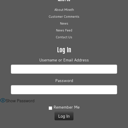
About Mireth
Customer Comments
News
News Feed
Contact Us
Log In
Username or Email Address
Password
Show Password
Remember Me