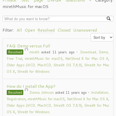
mirethMusic for macOS
Filter:
All
Open
Resolved
Closed
Unanswered
FAQ: Demo versus Full
Resolved
mireth
asked 11 years ago
•
.Download, Demo,
Free Trial
,
mirethMusic for macOS
,
NetShred X for Mac OS X
,
Older Apps (iVCD, MacVCD, ShredIt OS 7,8,9)
,
ShredIt for Mac
OS X
,
Shredit for Windows
How do I install the App?
Resolved
Donna Johnson
asked 11 years ago
•
.Installation,
Registration
,
mirethMusic for macOS
,
NetShred X for Mac OS X
,
Older Apps (iVCD, MacVCD, ShredIt OS 7,8,9)
,
ShredIt for Mac
OS X
,
Shredit for Windows