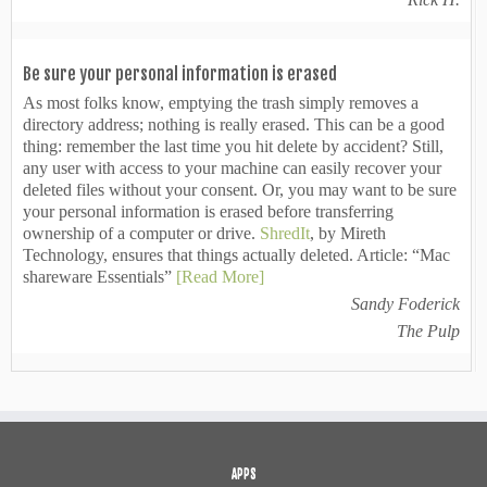
Be sure your personal information is erased
As most folks know, emptying the trash simply removes a
directory address; nothing is really erased. This can be a good
thing: remember the last time you hit delete by accident? Still,
any user with access to your machine can easily recover your
deleted files without your consent. Or, you may want to be sure
your personal information is erased before transferring
ownership of a computer or drive.
ShredIt
, by Mireth
Technology, ensures that things actually deleted. Article: “Mac
shareware Essentials”
[Read More]
Sandy Foderick
The Pulp
APPS