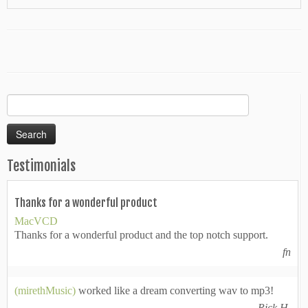
Search
for:
Testimonials
Thanks for a wonderful product
MacVCD
Thanks for a wonderful product and the top notch support.
fn
(mirethMusic)
worked like a dream converting wav to mp3!
Rick H.