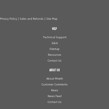
Privacy Policy
|
Sales and Refunds
|
Site Map
HELP
Technical Support
Q&A
Sitemap
Resources
Contact Us
ABOUT US
About Mireth
Customer Comments
News
News Feed
Contact Us