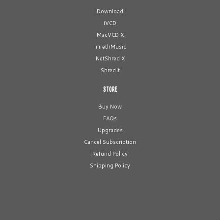
Download
iVCD
MacVCD X
mirethMusic
NetShred X
ShredIt
STORE
Buy Now
FAQs
Upgrades
Cancel Subscription
Refund Policy
Shipping Policy