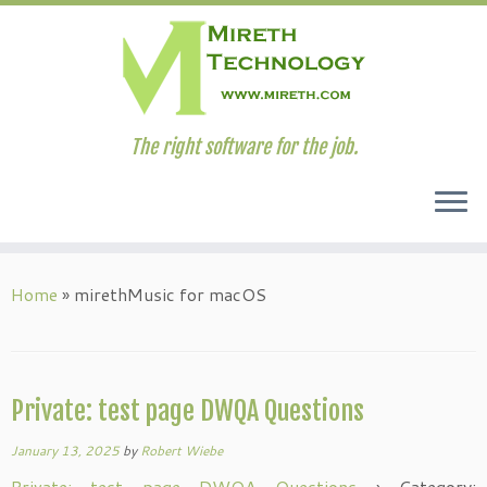
The right software for the job.
Skip
to
Home
»
mirethMusic for macOS
content
Private: test page DWQA Questions
January 13, 2025
by
Robert Wiebe
Private: test page DWQA Questions
›
Category: