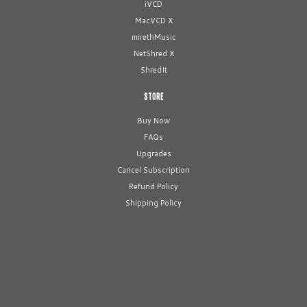
iVCD
MacVCD X
mirethMusic
NetShred X
ShredIt
STORE
Buy Now
FAQs
Upgrades
Cancel Subscription
Refund Policy
Shipping Policy