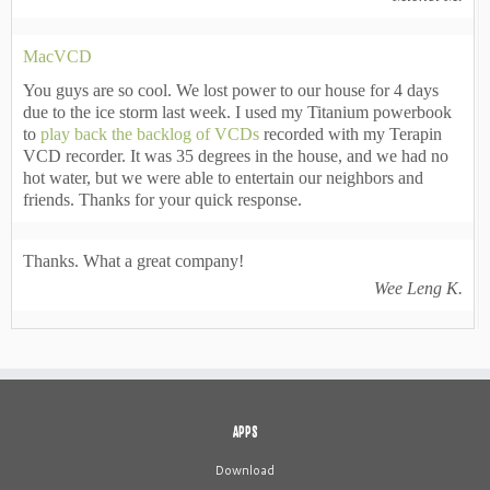
MacVCD
You guys are so cool. We lost power to our house for 4 days
due to the ice storm last week. I used my Titanium powerbook
to
play back the backlog of VCDs
recorded with my Terapin
VCD recorder. It was 35 degrees in the house, and we had no
hot water, but we were able to entertain our neighbors and
friends. Thanks for your quick response.
Thanks. What a great company!
Wee Leng K.
APPS
Download