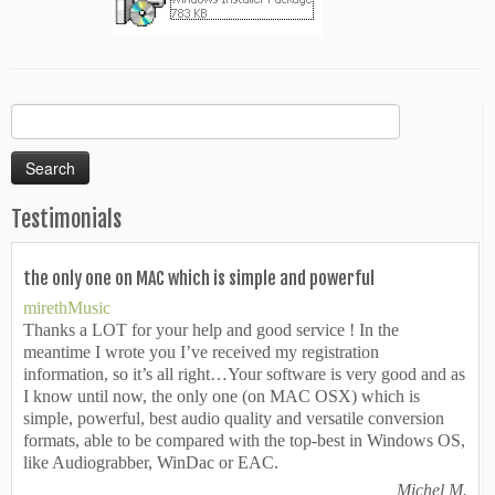
Search
for:
Testimonials
the only one on MAC which is simple and powerful
mirethMusic
Thanks a LOT for your help and good service ! In the
meantime I wrote you I’ve received my registration
information, so it’s all right…Your software is very good and as
I know until now, the only one (on MAC OSX) which is
simple, powerful, best audio quality and versatile conversion
formats, able to be compared with the top-best in Windows OS,
like Audiograbber, WinDac or EAC.
Michel M.