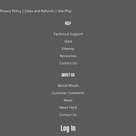
Privacy Policy
|
Sales and Refunds
|
Site Map
HELP
Technical Support
Q&A
Sitemap
Resources
Contact Us
ABOUT US
About Mireth
Customer Comments
News
News Feed
Contact Us
Log In