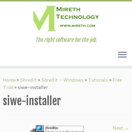
The right software for the job.
Skip
to
Home
»
ShredIt
»
ShredIt - Windows
»
Tutorials
»
Free
content
Trial
»
siwe-installer
siwe-installer
Next →