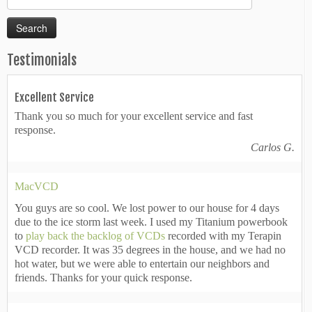
for:
Testimonials
Excellent Service
Thank you so much for your excellent service and fast
response.
Carlos G.
MacVCD
You guys are so cool. We lost power to our house for 4 days
due to the ice storm last week. I used my Titanium powerbook
to
play back the backlog of VCDs
recorded with my Terapin
VCD recorder. It was 35 degrees in the house, and we had no
hot water, but we were able to entertain our neighbors and
friends. Thanks for your quick response.