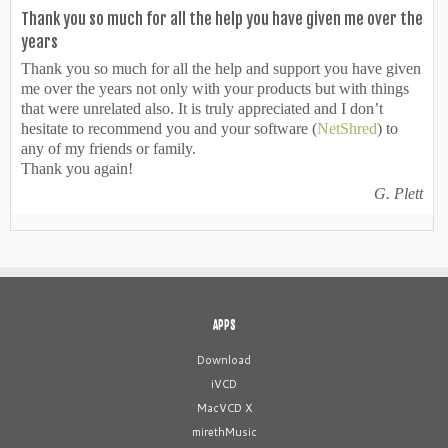
Thank you so much for all the help you have given me over the
years
Thank you so much for all the help and support you have given
me over the years not only with your products but with things
that were unrelated also. It is truly appreciated and I don’t
hesitate to recommend you and your software (
NetShred
) to
any of my friends or family.
Thank you again!
G. Plett
APPS
Download
iVCD
MacVCD X
mirethMusic