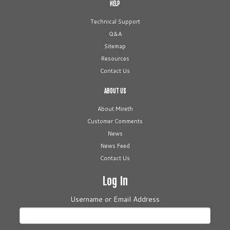
HELP
Technical Support
Q&A
Sitemap
Resources
Contact Us
ABOUT US
About Mireth
Customer Comments
News
News Feed
Contact Us
Log In
Username or Email Address