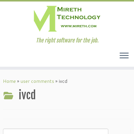
The right software for the job.
Skip
to
Home
»
user comments
»
ivcd
content
ivcd
Search