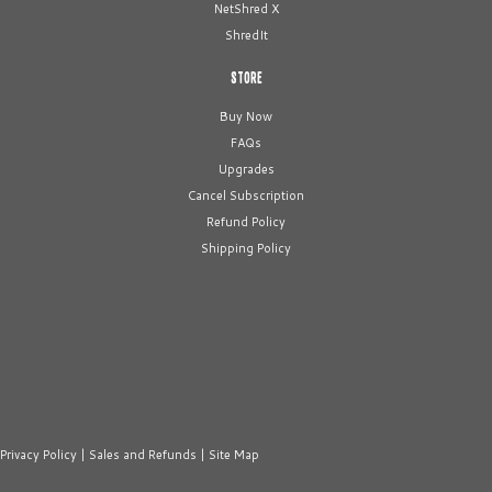
NetShred X
ShredIt
STORE
Buy Now
FAQs
Upgrades
Cancel Subscription
Refund Policy
Shipping Policy
Privacy Policy
|
Sales and Refunds
|
Site Map