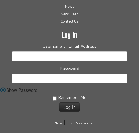
News
News Feed
Contact Us
Log In
Username or Email Address
Password
Show Password
Remember Me
|
Join Now
Lost Password?