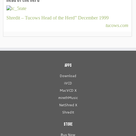
Head of the Herd
Shredit – Tucows Head of the Herd” December 1999
tucows.com
APPS
Download
iVCD
MacVCD X
mirethMusic
NetShred X
ShredIt
STORE
Buy Now