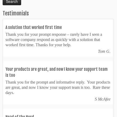
Testimonials
A solution that worked first time
Thank you for your prompt response – rarely have I seen a
software company respond as quickly with a solution that
worked first time. Thanks for your help.
Tom G.
Your products are great, and now I know your support team
is too
Thank you for the prompt and informative reply. Your products
are great, and now I know your support team is too. Rare these
days.
S McAfee