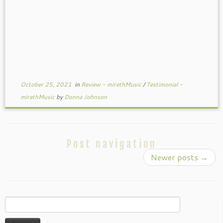
October 25, 2021
in
Review - mirethMusic
/
Testimonial -
mirethMusic
by
Donna Johnson
Post navigation
Newer posts
→
Search
for: