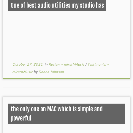
One of best audio utilities my studio has
October 27, 2021
in
Review - mirethMusic
/
Testimonial -
mirethMusic
by
Donna Johnson
the only one on MAC which is simple and
powerful