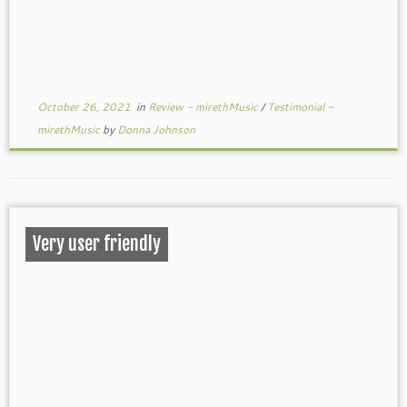
October 26, 2021
in
Review - mirethMusic
/
Testimonial -
mirethMusic
by
Donna Johnson
Very user friendly