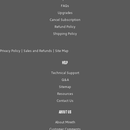
FAQs
Upgrades
Cancel Subscription
Refund Policy
Shipping Policy
Privacy Policy
|
Sales and Refunds
|
Site Map
HELP
Technical Support
Q&A
Sitemap
Resources
Contact Us
ABOUT US
About Mireth
Customer Comments