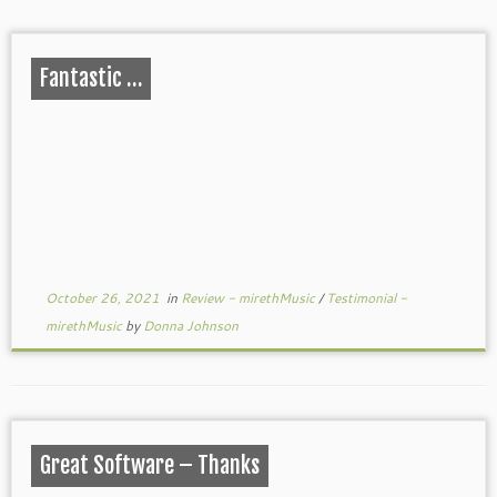
Fantastic …
October 26, 2021
in
Review - mirethMusic
/
Testimonial -
mirethMusic
by
Donna Johnson
Great Software – Thanks