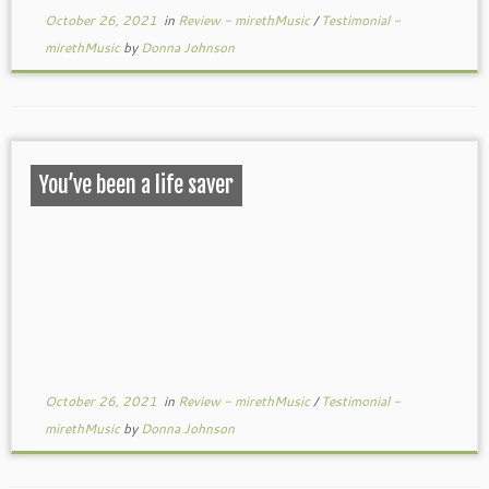
October 26, 2021
in
Review - mirethMusic
/
Testimonial -
mirethMusic
by
Donna Johnson
You’ve been a life saver
October 26, 2021
in
Review - mirethMusic
/
Testimonial -
mirethMusic
by
Donna Johnson