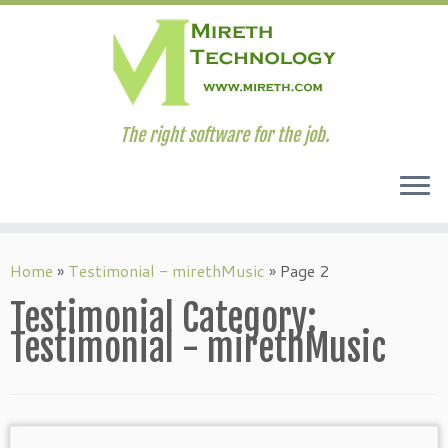
The right software for the job.
Skip
to
Home
»
Testimonial - mirethMusic
»
Page 2
content
Testimonial Category:
Testimonial - mirethMusic