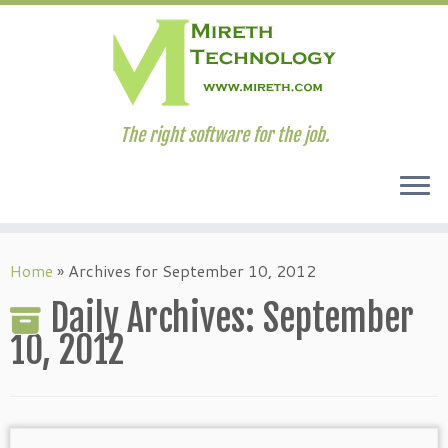
The right software for the job.
Skip
to
Home
»
Archives for September 10, 2012
content
Daily Archives:
September
10, 2012