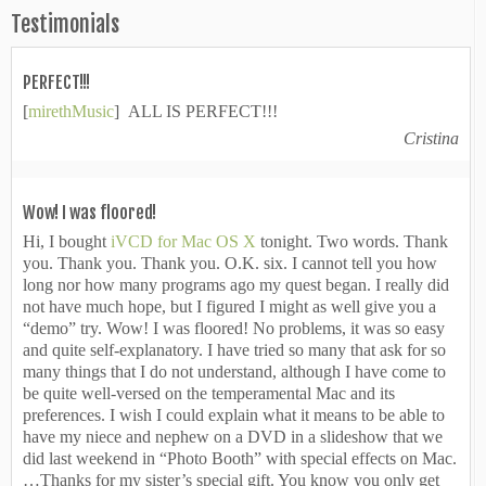
Testimonials
PERFECT!!!
[
mirethMusic
] ALL IS PERFECT!!!
Cristina
Wow! I was floored!
Hi, I bought
iVCD for Mac OS X
tonight. Two words. Thank
you. Thank you. Thank you. O.K. six. I cannot tell you how
long nor how many programs ago my quest began. I really did
not have much hope, but I figured I might as well give you a
“demo” try. Wow! I was floored! No problems, it was so easy
and quite self-explanatory. I have tried so many that ask for so
many things that I do not understand, although I have come to
be quite well-versed on the temperamental Mac and its
preferences. I wish I could explain what it means to be able to
have my niece and nephew on a DVD in a slideshow that we
did last weekend in “Photo Booth” with special effects on Mac.
…Thanks for my sister’s special gift. You know you only get