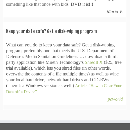
something like that once with kids. DVD it is!!!
Maria V.
Keep your data safe? Get a disk-wiping program
What can you do to keep your data safe? Get a disk-wiping
program, preferably one that meets the U.S. Department of
Defense’s Media Sanitation Guidelines. … download a third-
party application like Mireth Technology’s
ShredIt X
($25, free
trial available), which lets you shred files (in other words,
overwrite the contents of a file multiple times) as well as wipe
your local hard drive, network hard drives and CD-RWs.
(There’s a Windows version as well.)
Article: “How to Clear Your
Data off a Device”
pcworld