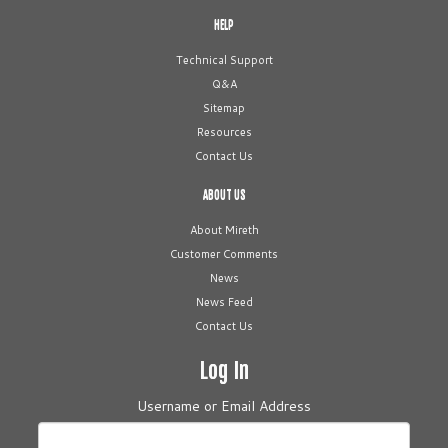
HELP
Technical Support
Q&A
Sitemap
Resources
Contact Us
ABOUT US
About Mireth
Customer Comments
News
News Feed
Contact Us
Log In
Username or Email Address