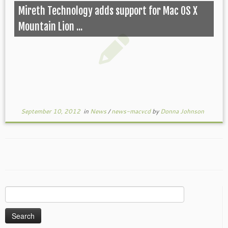
Mireth Technology adds support for Mac OS X
Mountain Lion ...
September 10, 2012
in
News
/
news-macvcd
by
Donna Johnson
Search
for: