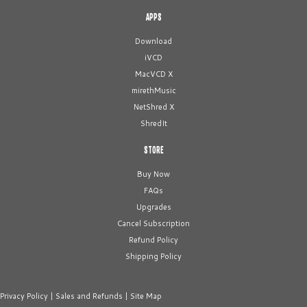
APPS
Download
iVCD
MacVCD X
mirethMusic
NetShred X
ShredIt
STORE
Buy Now
FAQs
Upgrades
Cancel Subscription
Refund Policy
Shipping Policy
Privacy Policy
|
Sales and Refunds
|
Site Map