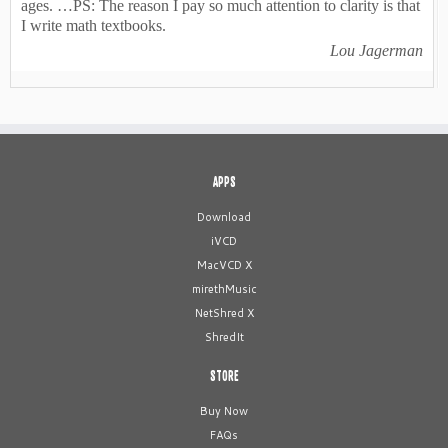
ages. …PS: The reason I pay so much attention to clarity is that
I write math textbooks.
Lou Jagerman
APPS
Download
iVCD
MacVCD X
mirethMusic
NetShred X
ShredIt
STORE
Buy Now
FAQs