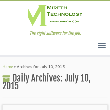
The right software for the job.
Skip
to
Home
»
Archives for July 10, 2015
content
Daily Archives:
July 10,
2015