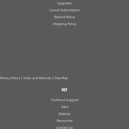
Upgrades
Cancel Subscription
Refund Policy
Shipping Policy
Privacy Policy
|
Sales and Refunds
|
Site Map
HELP
Technical Support
Q&A
Sitemap
Resources
Contact Us