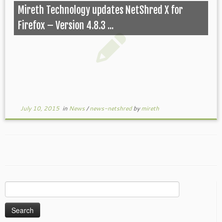
Mireth Technology updates NetShred X for
Firefox – Version 4.8.3 ...
July 10, 2015
in
News
/
news-netshred
by
mireth
Search
for: