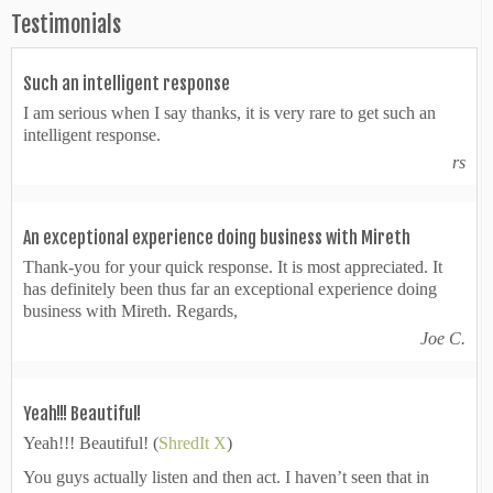
Testimonials
Such an intelligent response
I am serious when I say thanks, it is very rare to get such an
intelligent response.
rs
An exceptional experience doing business with Mireth
Thank-you for your quick response. It is most appreciated. It
has definitely been thus far an exceptional experience doing
business with Mireth. Regards,
Joe C.
Yeah!!! Beautiful!
Yeah!!! Beautiful! (
ShredIt X
)
You guys actually listen and then act. I haven’t seen that in