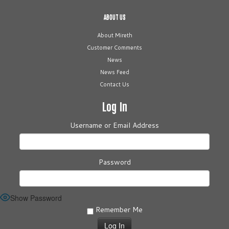
ABOUT US
About Mireth
Customer Comments
News
News Feed
Contact Us
Log In
Username or Email Address
Password
Show Password
Remember Me