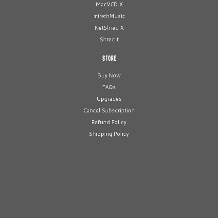
MacVCD X
mirethMusic
NetShred X
ShredIt
STORE
Buy Now
FAQs
Upgrades
Cancel Subscription
Refund Policy
Shipping Policy