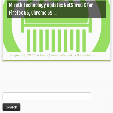
Mireth Technology updates NetShred X for
Firefox 55, Chrome 59 ...
August 23, 2017
in
News
/
news-netshred
by
Donna Johnson
Search
for: