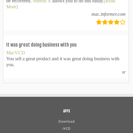
be recovered.
ShredIt X
allows you to do this easily.
[Read
More]
mac.informer.com
It was great doing business with you
MacVCD
You sell a great product and it was great doing business with
you.
sr
APPS
Download
iVCD