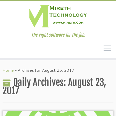
The right software for the job.
Skip
to
Home
»
Archives for August 23, 2017
content
Daily Archives:
August 23,
2017