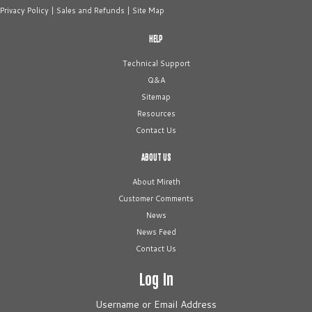
Privacy Policy
|
Sales and Refunds
|
Site Map
HELP
Technical Support
Q&A
Sitemap
Resources
Contact Us
ABOUT US
About Mireth
Customer Comments
News
News Feed
Contact Us
Log In
Username or Email Address