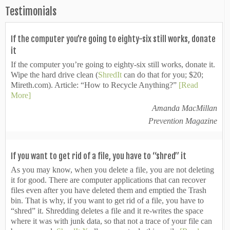
Testimonials
If the computer you’re going to eighty-six still works, donate
it
If the computer you’re going to eighty-six still works, donate it.
Wipe the hard drive clean (
ShredIt
can do that for you; $20;
Mireth.com). Article: “How to Recycle Anything?”
[Read
More]
Amanda MacMillan
Prevention Magazine
If you want to get rid of a file, you have to “shred” it
As you may know, when you delete a file, you are not deleting
it for good. There are computer applications that can recover
files even after you have deleted them and emptied the Trash
bin. That is why, if you want to get rid of a file, you have to
“shred” it. Shredding deletes a file and it re-writes the space
where it was with junk data, so that not a trace of your file can