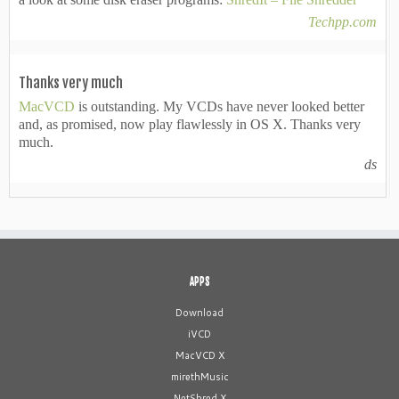
Techpp.com
Thanks very much
MacVCD
is outstanding. My VCDs have never looked better
and, as promised, now play flawlessly in OS X. Thanks very
much.
ds
APPS
Download
iVCD
MacVCD X
mirethMusic
NetShred X