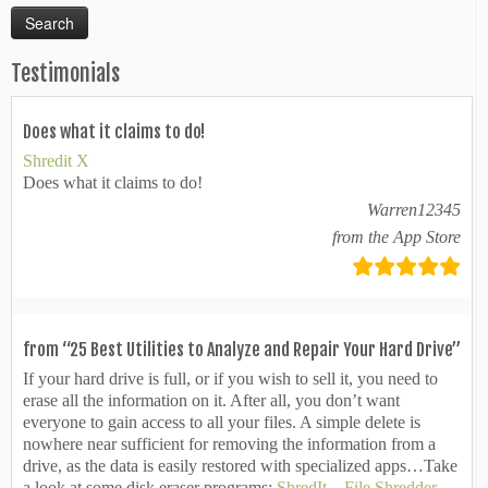
Testimonials
Does what it claims to do!
Shredit X
Does what it claims to do!
Warren12345
from the App Store
from “25 Best Utilities to Analyze and Repair Your Hard Drive”
If your hard drive is full, or if you wish to sell it, you need to
erase all the information on it. After all, you don’t want
everyone to gain access to all your files. A simple delete is
nowhere near sufficient for removing the information from a
drive, as the data is easily restored with specialized apps…Take
a look at some disk eraser programs:
ShredIt – File Shredder