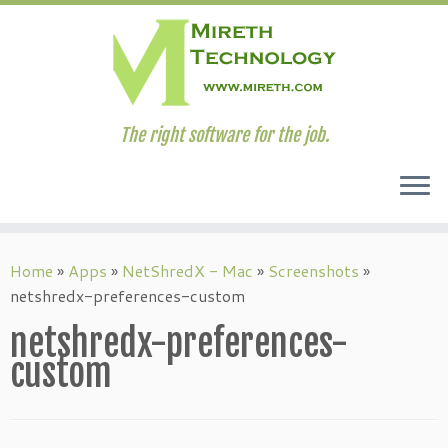
The right software for the job.
Skip
to
Home
»
Apps
»
NetShredX - Mac
»
Screenshots
»
content
netshredx-preferences-custom
netshredx-preferences-
custom