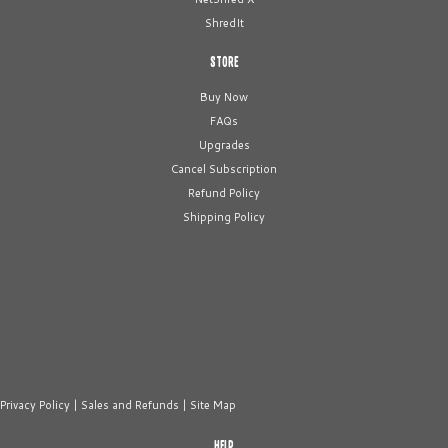
ShredIt
STORE
Buy Now
FAQs
Upgrades
Cancel Subscription
Refund Policy
Shipping Policy
Privacy Policy
|
Sales and Refunds
|
Site Map
HELP