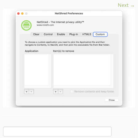
Next →
Search
for: