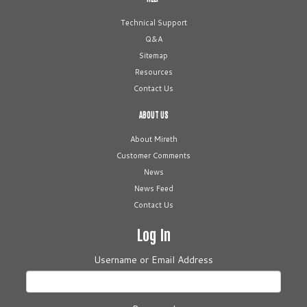
Technical Support
Q&A
Sitemap
Resources
Contact Us
ABOUT US
About Mireth
Customer Comments
News
News Feed
Contact Us
Log In
Username or Email Address