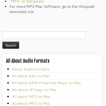
“MP2” at Wikipedia
For more MP2 Mac Software, go to the Hitsquad
download site
Search
for:
All About Audio Formats
About Audio Formats
All about AAC on Mac
All about DRM Protected Music on Mac
All about id3 tags on Mac
All about MP2 on Mac
All about MP3 on Mac