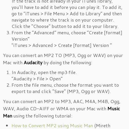
If the track is not already in your iTunes library,
you’ll have to add it before you can play it. To add it,
go to “iTunes > File Menu > Add to Library” and then
navigate to where the track is on your computer.
Click the “Choose” button to add it to your library.
From the “Advanced” menu, choose “Create [format]
Version”
“iTunes > Advanced > Create [format] Version ”
You can convert an MP2 TO (MP3, Ogg or WAV) on your
Mac with
Audacity
by doing the following:
In Audacity, open the mp3 file.
“Audacity > File > Open”
From the file menu, choose the format you want to
export to and click “Save” (MP3, Ogg or WAV).
You can convert an MP2 to MP3, AAC, M4A, M4B, Ogg,
WAV, Audio CD-AIFF or WMA on your Mac with
Music
Man
using the following tutorial:
How to Convert MP2 using Music Man
(Mireth