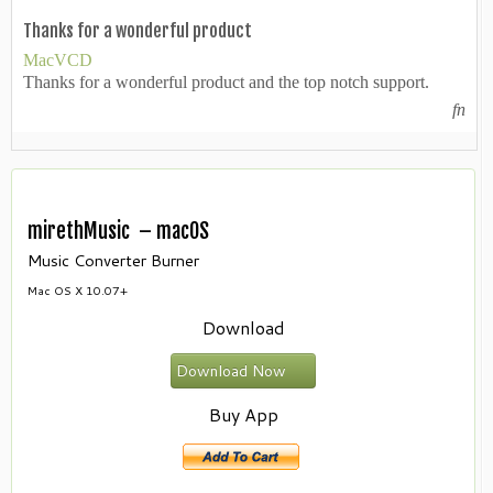
Thanks for a wonderful product
MacVCD
Thanks for a wonderful product and the top notch support.
fn
mirethMusic – macOS
Music Converter Burner
Mac OS X 10.07+
Download
Download Now
Buy App