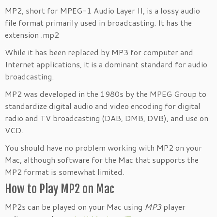
MP2, short for MPEG-1 Audio Layer II, is a lossy audio
file format primarily used in broadcasting. It has the
extension .mp2
While it has been replaced by MP3 for computer and
Internet applications, it is a dominant standard for audio
broadcasting.
MP2 was developed in the 1980s by the MPEG Group to
standardize digital audio and video encoding for digital
radio and TV broadcasting (DAB, DMB, DVB), and use on
VCD.
You should have no problem working with MP2 on your
Mac, although software for the Mac that supports the
MP2 format is somewhat limited.
How to Play MP2 on Mac
MP2s can be played on your Mac using
MP3
player