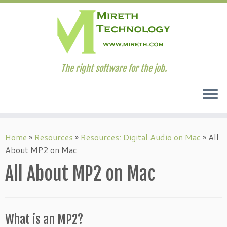
The right software for the job.
Skip
to
Home
»
Resources
»
Resources: Digital Audio on Mac
»
All
content
About MP2 on Mac
All About MP2 on Mac
What is an MP2?