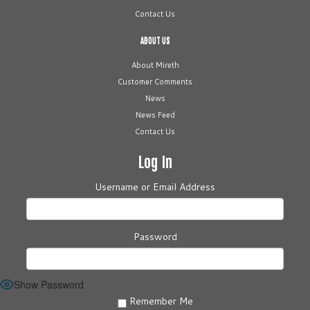
Contact Us
ABOUT US
About Mireth
Customer Comments
News
News Feed
Contact Us
Log In
Username or Email Address
Password
Show Password
Remember Me