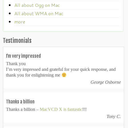
All about Ogg on Mac
All about WMA on Mac
more
Testimonials
I’m very impressed
Thank you
I’m very impressed and grateful for your quick response, and
thank you for enlightening me
George Osborne
Thanks a billion
Thanks a billion –
MacVCD X is fantastic
!!!
Tony C.