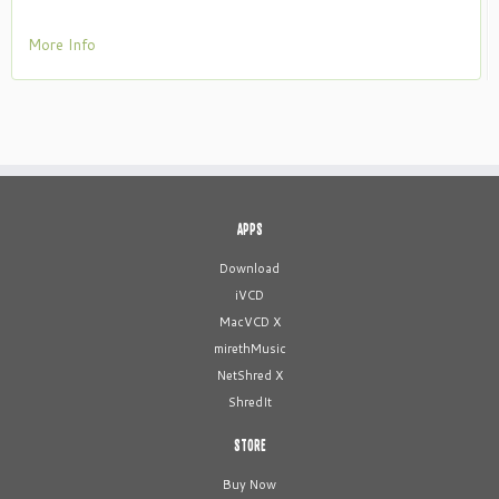
More Info
APPS
Download
iVCD
MacVCD X
mirethMusic
NetShred X
ShredIt
STORE
Buy Now