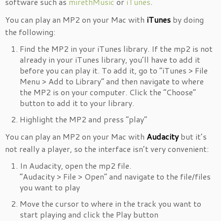
software such as
mirethMusic
or
iTunes
.
You can play an MP2 on your Mac with
iTunes
by doing
the following:
Find the MP2 in your iTunes library. If the mp2 is not
already in your iTunes library, you’ll have to add it
before you can play it. To add it, go to “iTunes > File
Menu > Add to Library” and then navigate to where
the MP2 is on your computer. Click the “Choose”
button to add it to your library.
Highlight the MP2 and press “play”
You can play an MP2 on your Mac with
Audacity
but it’s
not really a player, so the interface isn’t very convenient:
In Audacity, open the mp2 file.
“Audacity > File > Open” and navigate to the file/files
you want to play
Move the cursor to where in the track you want to
start playing and click the Play button