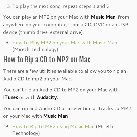
To play the next song, repeat steps 1 and 2.
You can play an MP2 on your Mac with
Music Man
, from
anywhere on your computer, from a CD, DVD or an USB
device (thumb drive, external drive).
How to Play MP2 on your Mac with Music Man
(Mireth Technology)
How to Rip a CD to MP2 on Mac
There are a few utilities available to allow you to rip an
Audio CD to mp2 on your Mac.
You can’t rip an Audio CD to MP2 on your Mac with
iTunes
or with
Audacity.
You can rip and Audio CD or a selection of tracks to MP2
on your Mac with
Music Man
How to Rip to MP2 using Music Man
(Mireth
Technology)