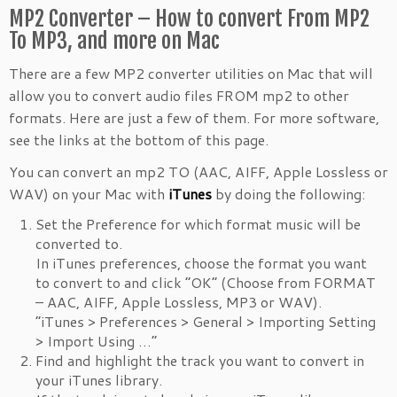
MP2 Converter – How to convert From MP2
To MP3, and more on Mac
There are a few MP2 converter utilities on Mac that will
allow you to convert audio files FROM mp2 to other
formats. Here are just a few of them. For more software,
see the links at the bottom of this page.
You can convert an mp2 TO (AAC, AIFF, Apple Lossless or
WAV) on your Mac with
iTunes
by doing the following:
Set the Preference for which format music will be
converted to.
In iTunes preferences, choose the format you want
to convert to and click “OK” (Choose from FORMAT
– AAC, AIFF, Apple Lossless, MP3 or WAV).
“iTunes > Preferences > General > Importing Setting
> Import Using …”
Find and highlight the track you want to convert in
your iTunes library.