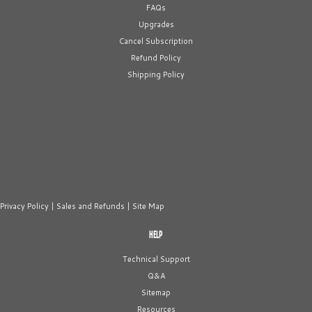
FAQs
Upgrades
Cancel Subscription
Refund Policy
Shipping Policy
Privacy Policy
|
Sales and Refunds
|
Site Map
HELP
Technical Support
Q&A
Sitemap
Resources