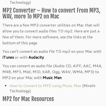
Technology)
MP2 Converter – How to convert From MP3,
WAV, more To MP2 on Mac
There are a few MP2 converter utilities on Mac that will
allow you to convert audio files TO mp2. Here are just a
few of them. For more software, see the links at the
bottom of this page.
You can’t convert an audio file TO mp2 on your Mac with
iTunes
or with
Audacity
.
You can convert an audio file (Audio CD, AIFF, AAC, M4A,
M4B, MP3, Midi, MID, KAR, Ogg, WAV, WMA, MP3) to
MP2 on your Mac with
Music Man
How to Convert to MP2 using Music Man
(Mireth
Technology)
MP2 for Mac Resources