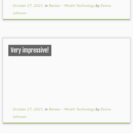
October 27, 2021
in
Review - Mireth Technology
by
Donna
Johnson
Very impressive!
October 27, 2021
in
Review - Mireth Technology
by
Donna
Johnson