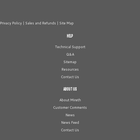
Privacy Policy
|
Sales and Refunds
|
Site Map
HELP
Technical Support
Q&A
Sitemap
Resources
Contact Us
ABOUT US
About Mireth
Customer Comments
News
News Feed
Contact Us