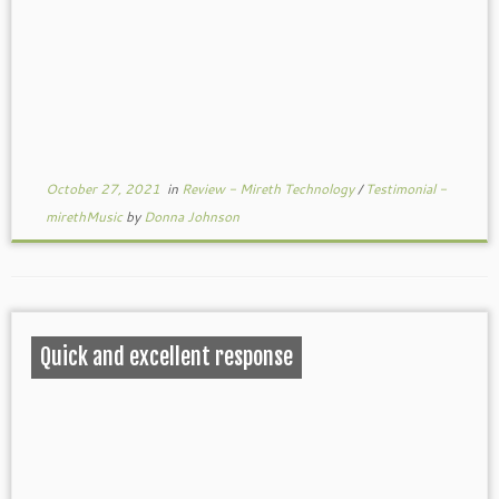
October 27, 2021
in
Review - Mireth Technology
/
Testimonial -
mirethMusic
by
Donna Johnson
Quick and excellent response