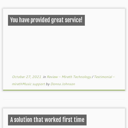
You have provided great service!
October 27, 2021
in
Review - Mireth Technology
/
Testimonial -
mirethMusic support
by
Donna Johnson
A solution that worked first time