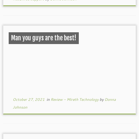
Man you guys are the best!
October 27, 2021
in
Review - Mireth Technology
by
Donna
Johnson