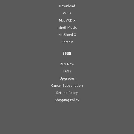
Download
iVCD
MacVCD X
mirethMusic
NetShred X
ShredIt
STORE
Buy Now
FAQs
Upgrades
Cancel Subscription
Refund Policy
Shipping Policy