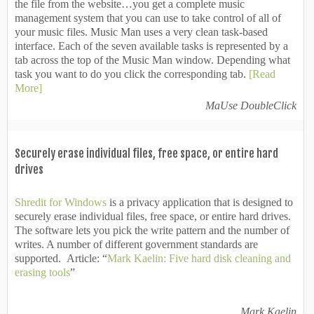
the file from the website…you get a complete music
management system that you can use to take control of all of
your music files. Music Man uses a very clean task-based
interface. Each of the seven available tasks is represented by a
tab across the top of the Music Man window. Depending what
task you want to do you click the corresponding tab.
[Read
More]
MaUse DoubleClick
Securely erase individual files, free space, or entire hard
drives
Shredit for Windows
is a privacy application that is designed to
securely erase individual files, free space, or entire hard drives.
The software lets you pick the write pattern and the number of
writes. A number of different government standards are
supported. Article: “
Mark Kaelin: Five hard disk cleaning and
erasing tools
”
Mark Kaelin