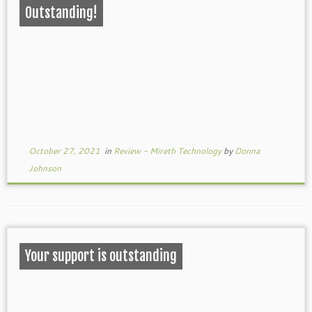
Outstanding!
October 27, 2021
in
Review - Mireth Technology
by
Donna
Johnson
Your support is outstanding