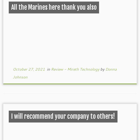
All the Marines here thank you also
October 27, 2021
in
Review - Mireth Technology
by
Donna
Johnson
I will recommend your company to others!