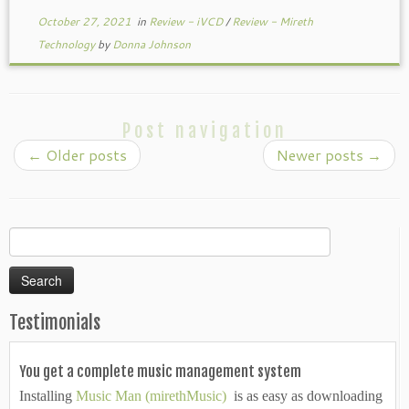
October 27, 2021
in
Review - iVCD
/
Review - Mireth
Technology
by
Donna Johnson
Post navigation
←
Older posts
Newer posts
→
Search
for:
Testimonials
You get a complete music management system
Installing
Music Man (mirethMusic)
is as easy as downloading