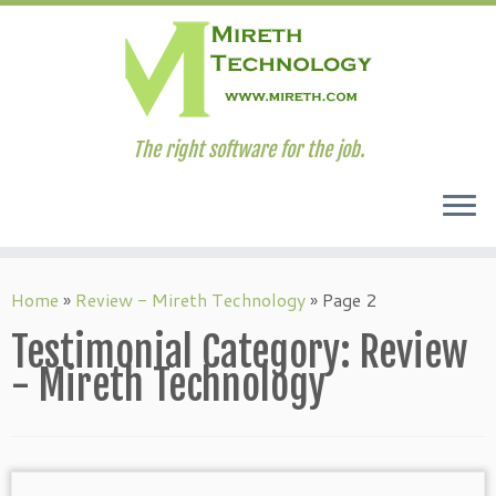
The right software for the job.
Skip
to
Home
»
Review - Mireth Technology
»
Page 2
content
Testimonial Category:
Review
- Mireth Technology