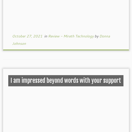
October 27, 2021
in
Review - Mireth Technology
by
Donna
Johnson
I am impressed beyond words with your support