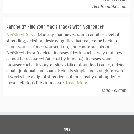
TechRepublic.com
Paranoid? Hide Your Mac’s Tracks With A Shredder
NetShred X
is a Mac app that moves you to another level of
shredding, deleting, destroying files that may come back to
haunt you. … Once you set it up, you can forget about it. …
NetShred doesn’t delete, it erases files in such a way that they
cannot be recovered (at least by humans). It erases your
browser cache, history of sites visited, download cache, deleted
email, junk mail and spam. Setup is simple and straightforward.
It works like a digital shredder so there’s really nothing left of
those nefarious files to recover.
Read More
Mac360.com
APPS