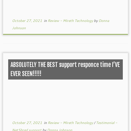
October 27, 2021
in
Review - Mireth Technology
by
Donna
Johnson
ABSOLUTELY THE BEST support responce time I’VE
EVER SEEN!!!!!
October 27, 2021
in
Review - Mireth Technology
/
Testimonial -
NetShred support
by
Donna Johnson