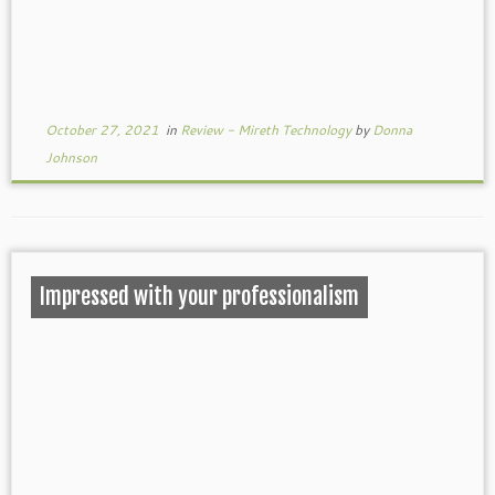
October 27, 2021
in
Review - Mireth Technology
by
Donna
Johnson
Impressed with your professionalism