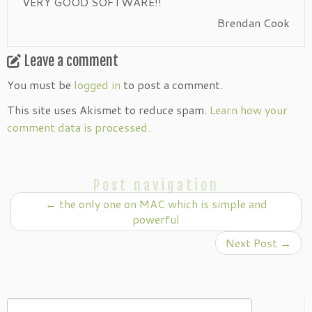
VERY GOOD SOFTWARE!!
Brendan Cook
Leave a comment
You must be
logged in
to post a comment.
This site uses Akismet to reduce spam.
Learn how your
comment data is processed.
Post navigation
←
the only one on MAC which is simple and
powerful
Next Post
→
Search