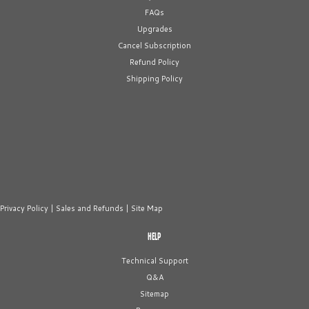
FAQs
Upgrades
Cancel Subscription
Refund Policy
Shipping Policy
Privacy Policy
|
Sales and Refunds
|
Site Map
HELP
Technical Support
Q&A
Sitemap