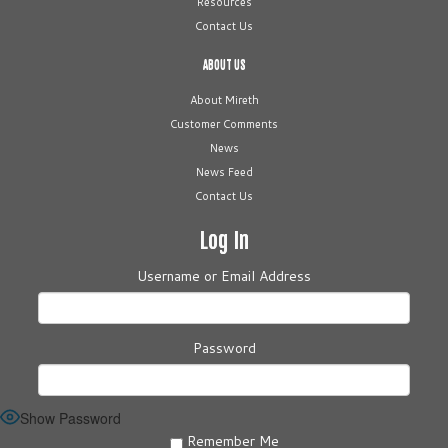
Resources
Contact Us
ABOUT US
About Mireth
Customer Comments
News
News Feed
Contact Us
Log In
Username or Email Address
Password
Show Password
Remember Me