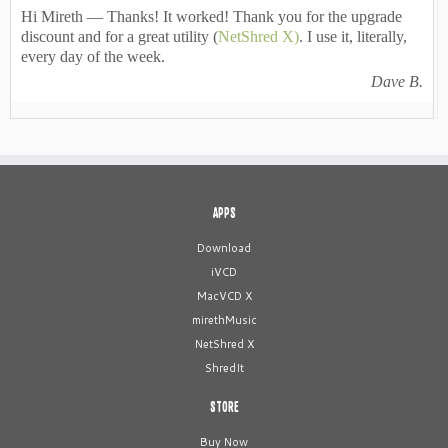
Hi Mireth — Thanks! It worked! Thank you for the upgrade
discount and for a great utility (
NetShred X)
. I use it, literally,
every day of the week.
Dave B.
APPS
Download
iVCD
MacVCD X
mirethMusic
NetShred X
ShredIt
STORE
Buy Now