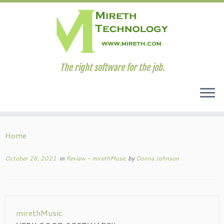
The right software for the job.
Skip
to
Home
content
October 26, 2021
in
Review - mirethMusic
by
Donna Johnson
mirethMusic