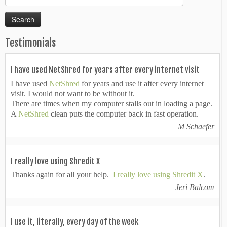
for:
Testimonials
I have used NetShred for years after every internet visit
I have used
NetShred
for years and use it after every internet
visit. I would not want to be without it.
There are times when my computer stalls out in loading a page.
A
NetShred
clean puts the computer back in fast operation.
M Schaefer
I really love using Shredit X
Thanks again for all your help.
I really love using Shredit X
.
Jeri Balcom
I use it, literally, every day of the week