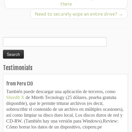
there
Need to securely wipe an entire drive?
→
Search
for:
Testimonials
from Peru CIO
También puede descargar una aplicación de terceros, como
ShredIt X
de Mireth Tecnology (25 dólares, prueba gratuita
disponible), que le permite triturar archivos (es decir,
sobrescribir el contenido de un archivo en múltiples ocasiones),
así como limpiar su disco duro local, Los discos duros de red y
CD-RW. (También hay una versión para Windows).Review:
Cómo borrar los datos de un dispositivo, cioperu.pe