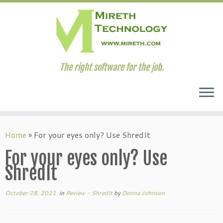
The right software for the job.
Skip
to
Home
»
For your eyes only? Use ShredIt
content
For your eyes only? Use
ShredIt
October 28, 2021
in
Review - ShredIt
by
Donna Johnson