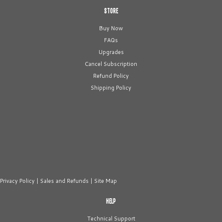
STORE
Buy Now
FAQs
Upgrades
Cancel Subscription
Refund Policy
Shipping Policy
Privacy Policy
|
Sales and Refunds
|
Site Map
HELP
Technical Support