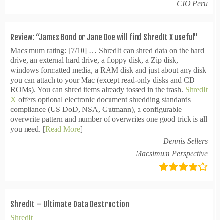
CIO Peru
Review: “James Bond or Jane Doe will find ShredIt X useful”
Macsimum rating: [
7/10]
… ShredIt can shred data on the hard
drive, an external hard drive, a floppy disk, a Zip disk,
windows formatted media, a RAM disk and just about any disk
you can attach to your Mac (except read-only disks and CD
ROMs). You can shred items already tossed in the trash.
ShredIt
X
offers optional electronic document shredding standards
compliance (US DoD, NSA, Gutmann), a configurable
overwrite pattern and number of overwrites one good trick is all
you need. [
Read More
]
Dennis Sellers
Macsimum Perspective
ShredIt – Ultimate Data Destruction
ShredIt