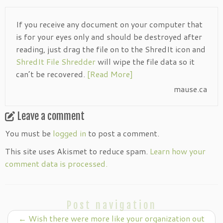
If you receive any document on your computer that
is for your eyes only and should be destroyed after
reading, just drag the file on to the ShredIt icon and
ShredIt File Shredder
will wipe the file data so it
can’t be recovered.
[Read More]
mause.ca
Leave a comment
You must be
logged in
to post a comment.
This site uses Akismet to reduce spam.
Learn how your
comment data is processed.
Post navigation
←
Wish there were more like your organization out