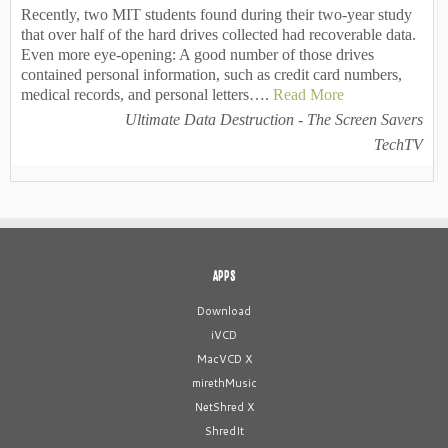
Recently, two MIT students found during their two-year study
that over half of the hard drives collected had recoverable data.
Even more eye-opening: A good number of those drives
contained personal information, such as credit card numbers,
medical records, and personal letters….
Read More
Ultimate Data Destruction - The Screen Savers
TechTV
APPS
Download
iVCD
MacVCD X
mirethMusic
NetShred X
ShredIt