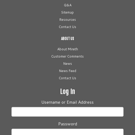
Q&A
Sitemap
Resources
Contact Us
ABOUT US
About Mireth
Customer Comments
News
News Feed
Contact Us
Log In
Username or Email Address
Password