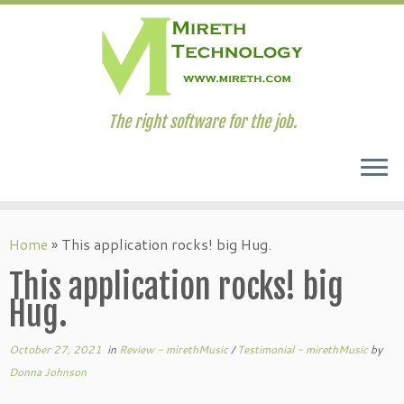
The right software for the job.
Skip
to
Home
»
This application rocks! big Hug.
content
This application rocks! big
Hug.
October 27, 2021
in
Review - mirethMusic
/
Testimonial - mirethMusic
by
Donna Johnson