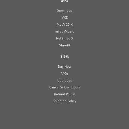
APPS
Download
iVCD
MacVCD X
mirethMusic
NetShred X
ShredIt
STORE
Buy Now
FAQs
Upgrades
Cancel Subscription
Refund Policy
Shipping Policy