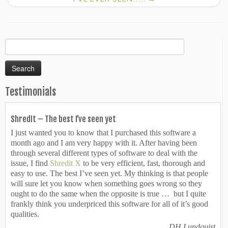
Search
for:
Testimonials
ShredIt – The best I’ve seen yet
I just wanted you to know that I purchased this software a
month ago and I am very happy with it. After having been
through several different types of software to deal with the
issue, I find
Shredit X
to be very efficient, fast, thorough and
easy to use. The best I’ve seen yet. My thinking is that people
will sure let you know when something goes wrong so they
ought to do the same when the opposite is true … but I quite
frankly think you underpriced this software for all of it’s good
qualities.
DH Lundquist