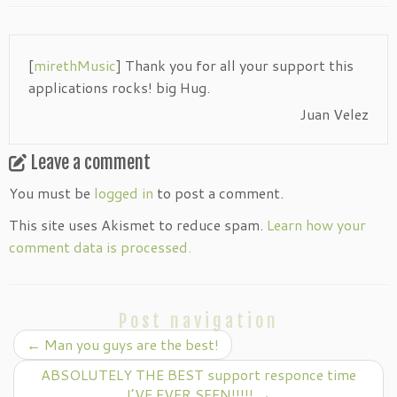
[
mirethMusic
] Thank you for all your support this
applications rocks! big Hug.
Juan Velez
Leave a comment
You must be
logged in
to post a comment.
This site uses Akismet to reduce spam.
Learn how your
comment data is processed.
Post navigation
←
Man you guys are the best!
ABSOLUTELY THE BEST support responce time
I’VE EVER SEEN!!!!!
→