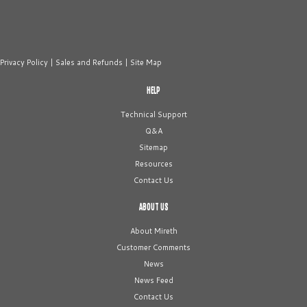
Privacy Policy
|
Sales and Refunds
|
Site Map
HELP
Technical Support
Q&A
Sitemap
Resources
Contact Us
ABOUT US
About Mireth
Customer Comments
News
News Feed
Contact Us