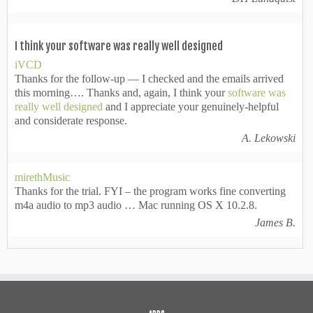
I think your software was really well designed
iVCD
Thanks for the follow-up — I checked and the emails arrived
this morning…. Thanks and, again, I think your
software was
really well designed
and I appreciate your genuinely-helpful
and considerate response.
A. Lekowski
mirethMusic
Thanks for the trial. FYI – the program works fine converting
m4a audio to mp3 audio … Mac running OS X 10.2.8.
James B.