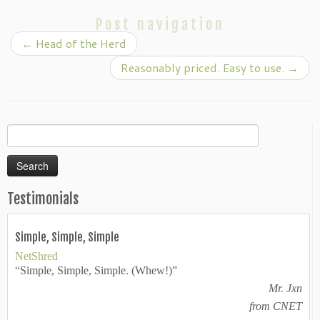
Post navigation
←
Head of the Herd
Reasonably priced. Easy to use.
→
Search
for:
Testimonials
Simple, Simple, Simple
NetShred
“Simple, Simple, Simple. (Whew!)”
Mr. Jxn
from CNET