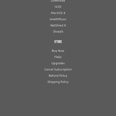
Download
iVCD
MacVCD X
mirethMusic
NetShred X
ShredIt
STORE
Buy Now
FAQs
Upgrades
Cancel Subscription
Refund Policy
Shipping Policy