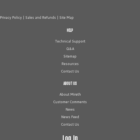
Privacy Policy
|
Sales and Refunds
|
Site Map
HELP
Technical Support
Q&A
Sitemap
Resources
Contact Us
ABOUT US
About Mireth
Customer Comments
News
News Feed
Contact Us
Log In