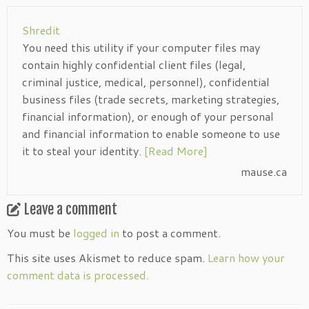
Shredit
You need this utility if your computer files may
contain highly confidential client files (legal,
criminal justice, medical, personnel), confidential
business files (trade secrets, marketing strategies,
financial information), or enough of your personal
and financial information to enable someone to use
it to steal your identity.
[Read More]
mause.ca
Leave a comment
You must be
logged in
to post a comment.
This site uses Akismet to reduce spam.
Learn how your
comment data is processed.