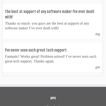
The best at support of any software maker I’ve ever dealt
with!
Thanks so much- you guys are the best at support of any
software maker I’ve ever dealt with!
mg
I’ve never seen such great tech support
Fantastic! Works great! Problem solved! I’ve never seen such
great tech support. Thanks again.
gm
APPS