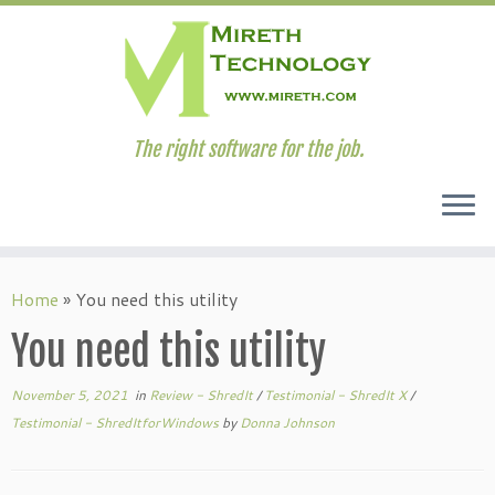
The right software for the job.
Skip
to
Home
»
You need this utility
content
You need this utility
November 5, 2021
in
Review - ShredIt
/
Testimonial - ShredIt X
/
Testimonial - ShredItforWindows
by
Donna Johnson