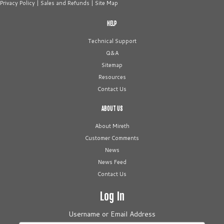
Privacy Policy
|
Sales and Refunds
|
Site Map
HELP
Technical Support
Q&A
Sitemap
Resources
Contact Us
ABOUT US
About Mireth
Customer Comments
News
News Feed
Contact Us
Log In
Username or Email Address