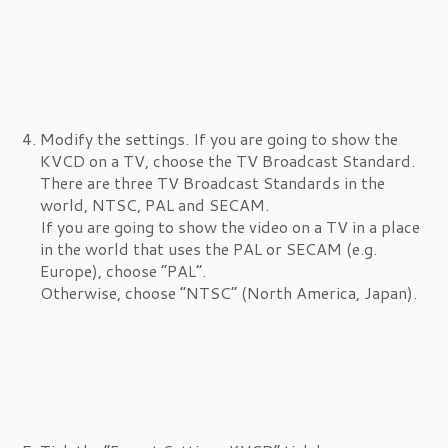
Modify the settings. If you are going to show the
KVCD on a TV, choose the TV Broadcast Standard.
There are three TV Broadcast Standards in the
world, NTSC, PAL and SECAM.
If you are going to show the video on a TV in a place
in the world that uses the PAL or SECAM (e.g.
Europe), choose “PAL”.
Otherwise, choose “NTSC” (North America, Japan).