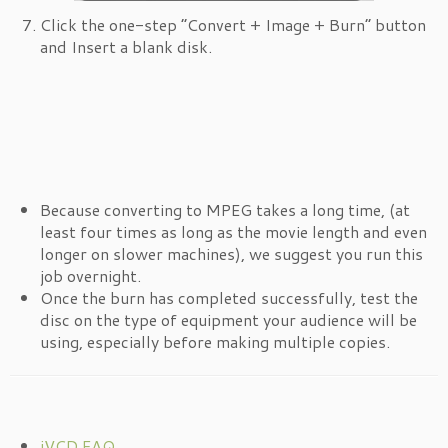
Click the one-step “Convert + Image + Burn” button
and Insert a blank disk.
Because converting to MPEG takes a long time, (at
least four times as long as the movie length and even
longer on slower machines), we suggest you run this
job overnight.
Once the burn has completed successfully, test the
disc on the type of equipment your audience will be
using, especially before making multiple copies.
iVCD FAQ