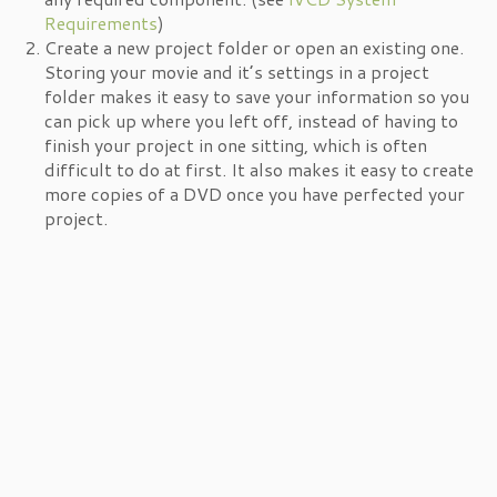
Requirements
)
Create a new project folder or open an existing one.
Storing your movie and it’s settings in a project
folder makes it easy to save your information so you
can pick up where you left off, instead of having to
finish your project in one sitting, which is often
difficult to do at first. It also makes it easy to create
more copies of a DVD once you have perfected your
project.