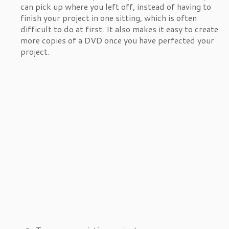
can pick up where you left off, instead of having to
finish your project in one sitting, which is often
difficult to do at first. It also makes it easy to create
more copies of a DVD once you have perfected your
project.