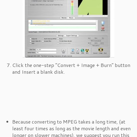
Click the one-step “Convert + Image + Burn” button
and Insert a blank disk.
Because converting to MPEG takes a long time, (at
least four times as long as the movie length and even
longer on slower machines), we suggest you run this