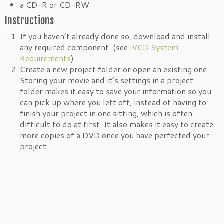
a CD-R or CD-RW
Instructions
If you haven’t already done so, download and install
any required component. (see
iVCD System
Requirements
)
Create a new project folder or open an existing one.
Storing your movie and it’s settings in a project
folder makes it easy to save your information so you
can pick up where you left off, instead of having to
finish your project in one sitting, which is often
difficult to do at first. It also makes it easy to create
more copies of a DVD once you have perfected your
project.