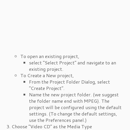
To open an existing project,
select “Select Project” and navigate to an
existing project.
To Create a New project,
From the Project Folder Dialog, select
“Create Project”.
Name the new project folder. (we suggest
the folder name end with MPEG). The
project will be configured using the default
settings. (To change the default settings,
use the Preferences panel.)
Choose “Video CD” as the Media Type