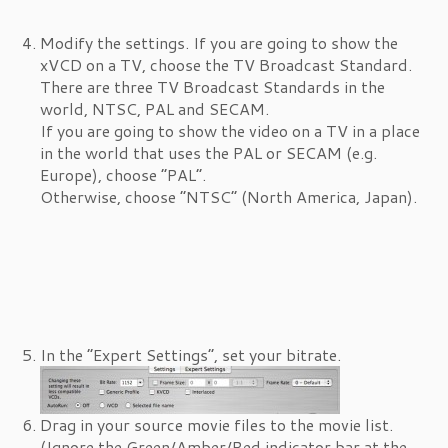
Modify the settings. If you are going to show the
xVCD on a TV, choose the TV Broadcast Standard.
There are three TV Broadcast Standards in the
world, NTSC, PAL and SECAM.
If you are going to show the video on a TV in a place
in the world that uses the PAL or SECAM (e.g.
Europe), choose “PAL”.
Otherwise, choose “NTSC” (North America, Japan).
In the “Expert Settings”, set your bitrate.
Drag in your source movie files to the movie list.
(Ignore the Green/Amber/Red indicator bar at the