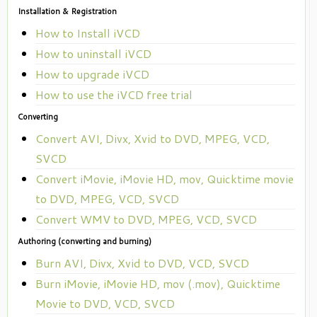
Installation & Registration
How to Install iVCD
How to uninstall iVCD
How to upgrade iVCD
How to use the iVCD free trial
Converting
Convert AVI, Divx, Xvid to DVD, MPEG, VCD,
SVCD
Convert iMovie, iMovie HD, mov, Quicktime movie
to DVD, MPEG, VCD, SVCD
Convert WMV to DVD, MPEG, VCD, SVCD
Authoring (converting and burning)
Burn AVI, Divx, Xvid to DVD, VCD, SVCD
Burn iMovie, iMovie HD, mov (.mov), Quicktime
Movie to DVD, VCD, SVCD