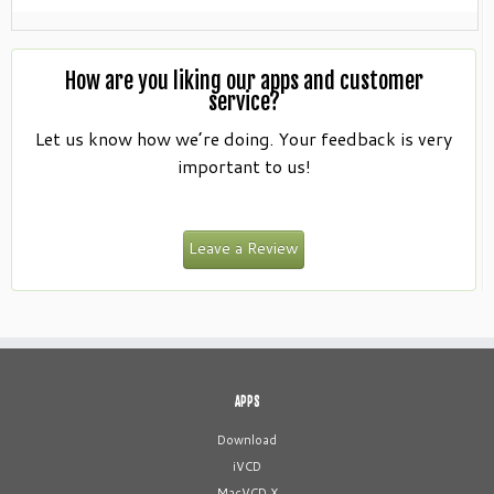
How are you liking our apps and customer
service?
Let us know how we’re doing. Your feedback is very
important to us!
Leave a Review
APPS
Download
iVCD
MacVCD X