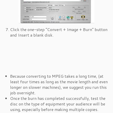
Click the one-step “Convert + Image + Burn” button
and Insert a blank disk.
Because converting to MPEG takes a long time, (at
least four times as long as the movie length and even
longer on slower machines), we suggest you run this
job overnight.
Once the burn has completed successfully, test the
disc on the type of equipment your audience will be
using, especially before making multiple copies.