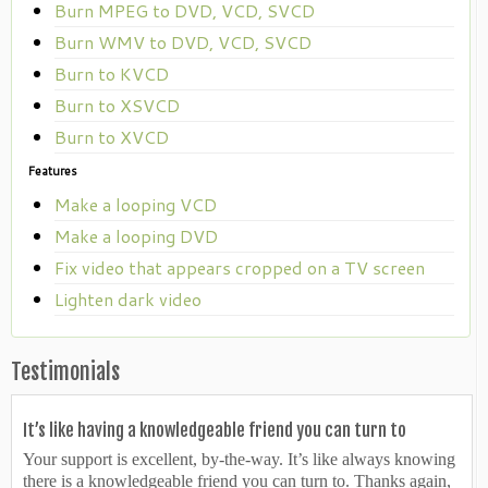
Burn MPEG to DVD, VCD, SVCD
Burn WMV to DVD, VCD, SVCD
Burn to KVCD
Burn to XSVCD
Burn to XVCD
Features
Make a looping VCD
Make a looping DVD
Fix video that appears cropped on a TV screen
Lighten dark video
Testimonials
It’s like having a knowledgeable friend you can turn to
Your support is excellent, by-the-way. It’s like always knowing
there is a knowledgeable friend you can turn to. Thanks again,