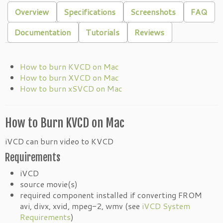
Overview
Specifications
Screenshots
FAQ
Documentation
Tutorials
Reviews
How to burn KVCD on Mac
How to burn XVCD on Mac
How to burn xSVCD on Mac
How to Burn KVCD on Mac
iVCD can burn video to KVCD
Requirements
iVCD
source movie(s)
required component installed if converting FROM
avi, divx, xvid, mpeg-2, wmv (see
iVCD System
Requirements
)