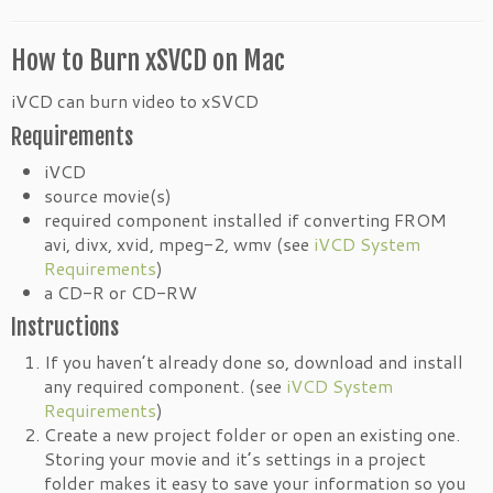
How to Burn xSVCD on Mac
iVCD can burn video to xSVCD
Requirements
iVCD
source movie(s)
required component installed if converting FROM
avi, divx, xvid, mpeg-2, wmv (see
iVCD System
Requirements
)
a CD-R or CD-RW
Instructions
If you haven’t already done so, download and install
any required component. (see
iVCD System
Requirements
)
Create a new project folder or open an existing one.
Storing your movie and it’s settings in a project
folder makes it easy to save your information so you