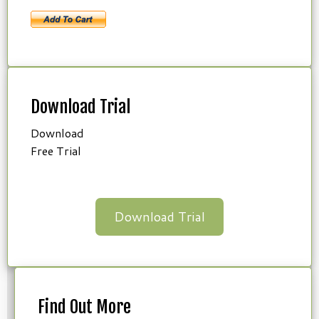
Download Trial
Download
Free Trial
Download Trial
Find Out More