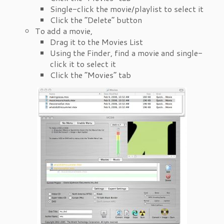
Single-click the movie/playlist to select it
Click the “Delete” button
To add a movie,
Drag it to the Movies List
Using the Finder, find a movie and single-
click it to select it
Click the “Movies” tab