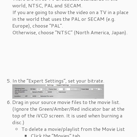
world, NTSC, PAL and SECAM.
If you are going to show the video on a TV in a place
in the world that uses the PAL or SECAM (e.g.
Europe), choose “PAL”.
Otherwise, choose “NTSC” (North America, Japan).
In the “Expert Settings”, set your bitrate.
Drag in your source movie files to the movie list.
(Ignore the Green/Amber/Red indicator bar at the
top of the iVCD screen. It is used when burning a
disc.)
To delete a movie/playlist from the Movie List
Click the “Movies” tab