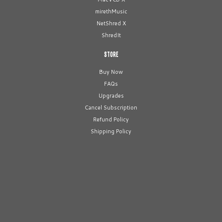
mirethMusic
NetShred X
ShredIt
STORE
Buy Now
FAQs
Upgrades
Cancel Subscription
Refund Policy
Shipping Policy