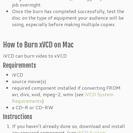
job overnight.
Once the burn has completed successfully, test the
disc on the type of equipment your audience will be
using, especially before making multiple copies.
How to Burn xVCD on Mac
iVCD can burn video to xVCD
Requirements
iVCD
source movie(s)
required component installed if converting FROM
avi, divx, xvid, mpeg-2, wmv (see
iVCD System
Requirements
)
a CD-R or CD-RW
Instructions
If you haven’t already done so, download and install
any required component. (see
iVCD System