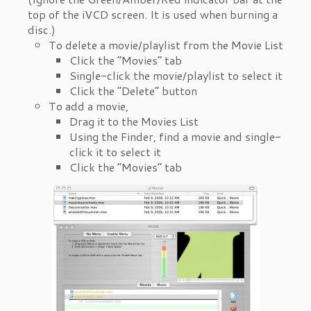
top of the iVCD screen. It is used when burning a
disc.)
To delete a movie/playlist from the Movie List
Click the “Movies” tab
Single-click the movie/playlist to select it
Click the “Delete” button
To add a movie,
Drag it to the Movies List
Using the Finder, find a movie and single-
click it to select it
Click the “Movies” tab