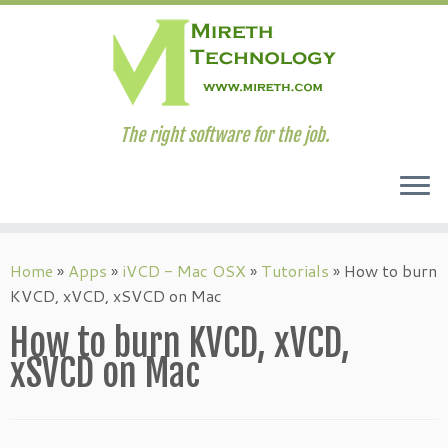
The right software for the job.
Skip
to
Home
»
Apps
»
iVCD - Mac OSX
»
Tutorials
»
How to burn
content
KVCD, xVCD, xSVCD on Mac
How to burn KVCD, xVCD,
xSVCD on Mac