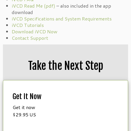
iVCD Read Me (pdf)
– also included in the app
download
iVCD Specifications and System Requirements
iVCD Tutorials
Download iVCD Now
Contact Support
Take the Next Step
Get It Now
Get it now
$29.95 US