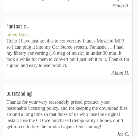
Philip B.
Fantastic …
mirethMusic
Hello I have just got this to convert my I tunes Music to MP3
so I can plug it into my Car Stereo system. Fantastic … I had
my library converting (10 meg of music) in under 30 min. It
took a while for them to convert but I just left it to it. Thanks for
a good and easy to use product.
Aidan H.
Outstanding!
Thanks for your very reasonably priced product, your
reasonable licensing policy, and for keeping the download files
around a long time so that those of us who lose the original
install, lose the CD we purchased (temporarily I hope), don’t
get forced to buy the product again. Outstanding!
Joe C.