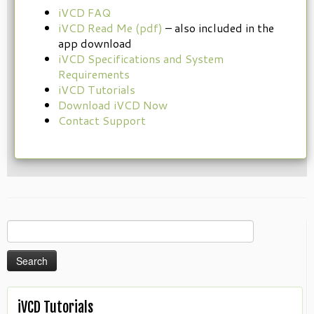
iVCD FAQ
iVCD Read Me (pdf)
– also included in the
app download
iVCD Specifications and System
Requirements
iVCD Tutorials
Download iVCD Now
Contact Support
Search
for:
iVCD Tutorials