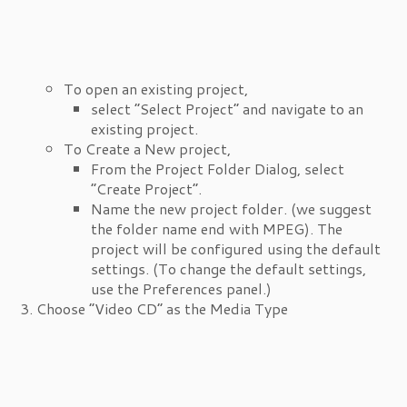
To open an existing project,
select “Select Project” and navigate to an
existing project.
To Create a New project,
From the Project Folder Dialog, select
“Create Project”.
Name the new project folder. (we suggest
the folder name end with MPEG). The
project will be configured using the default
settings. (To change the default settings,
use the Preferences panel.)
Choose “Video CD” as the Media Type