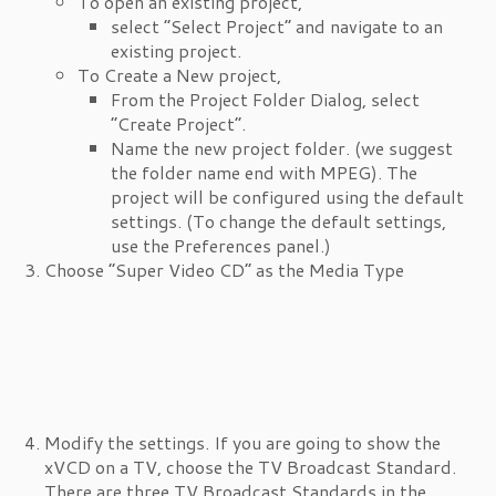
To open an existing project,
select “Select Project” and navigate to an
existing project.
To Create a New project,
From the Project Folder Dialog, select
“Create Project”.
Name the new project folder. (we suggest
the folder name end with MPEG). The
project will be configured using the default
settings. (To change the default settings,
use the Preferences panel.)
Choose “Super Video CD” as the Media Type
Modify the settings. If you are going to show the
xVCD on a TV, choose the TV Broadcast Standard.
There are three TV Broadcast Standards in the