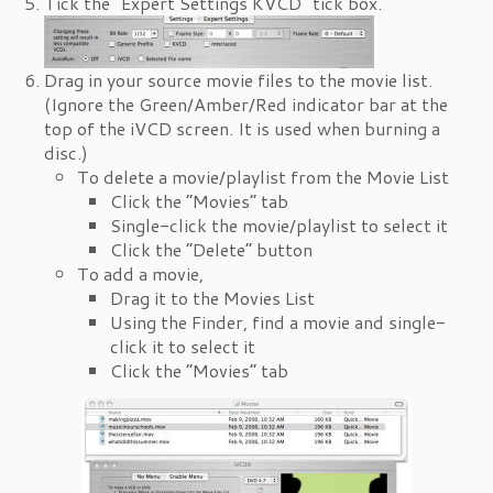
Tick the “Expert Settings KVCD” tick box.
Drag in your source movie files to the movie list.
(Ignore the Green/Amber/Red indicator bar at the
top of the iVCD screen. It is used when burning a
disc.)
To delete a movie/playlist from the Movie List
Click the “Movies” tab
Single-click the movie/playlist to select it
Click the “Delete” button
To add a movie,
Drag it to the Movies List
Using the Finder, find a movie and single-
click it to select it
Click the “Movies” tab