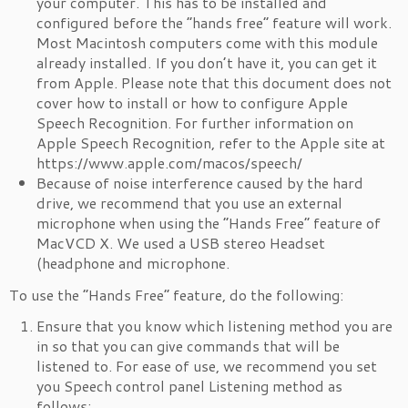
your computer. This has to be installed and
configured before the “hands free” feature will work.
Most Macintosh computers come with this module
already installed. If you don’t have it, you can get it
from Apple. Please note that this document does not
cover how to install or how to configure Apple
Speech Recognition. For further information on
Apple Speech Recognition, refer to the Apple site at
https://www.apple.com/macos/speech/
Because of noise interference caused by the hard
drive, we recommend that you use an external
microphone when using the “Hands Free” feature of
MacVCD X. We used a USB stereo Headset
(headphone and microphone.
To use the “Hands Free” feature, do the following:
Ensure that you know which listening method you are
in so that you can give commands that will be
listened to. For ease of use, we recommend you set
you Speech control panel Listening method as
follows: