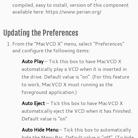
compiled, easy to install, version of this component
available here: https://www.perian.org/
Updating the Preferences
From the “MacVCD X” menu, select “Preferences”
and configure the following items:
Auto Play
– Tick this box to have MacVCD X
automatically play a VCD when it is inserted in
the drive. Default value is “on”. (For this feature
to work, MacVCD X must running as the
foreground application.)
Auto Eject
– Tick this box to have MacVCD X
automatically eject the VCD when it has finished.
Default value is “on”.
Auto Hide Menu
– Tick this box to automatically
hide the Menu Bar. Default value is “off”. (To hide