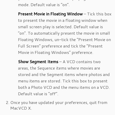
mode. Default value is “on”.
Present Movie in Floating Window
– Tick this box
to present the movie in a floating window when
small screen play is selected. Default value is
“on”. To automatically present the movie in small
Floating Windows, un-tick the “Present Movie on
Full Screen” preference and tick the “Present
Movie in Floating Windows” preference.
Show Segment Items
– A VCD contains two
areas, the Sequence items where movies are
stored and the Segment items where photos and
menu items are stored. Tick this box to present
both a Photo VCD and the menu items on a VCD.
Default value is “off”.
Once you have updated your preferences, quit from
MacVCD X.