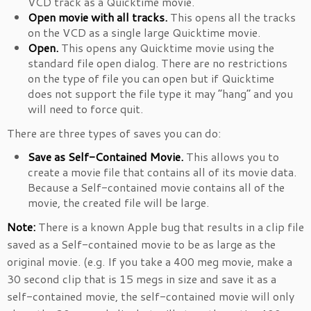
VCD track as a Quicktime movie.
Open movie with all tracks.
This opens all the tracks
on the VCD as a single large Quicktime movie.
Open.
This opens any Quicktime movie using the
standard file open dialog. There are no restrictions
on the type of file you can open but if Quicktime
does not support the file type it may “hang” and you
will need to force quit.
There are three types of saves you can do:
Save as Self-Contained Movie.
This allows you to
create a movie file that contains all of its movie data.
Because a Self-contained movie contains all of the
movie, the created file will be large.
Note:
There is a known Apple bug that results in a clip file
saved as a Self-contained movie to be as large as the
original movie. (e.g. If you take a 400 meg movie, make a
30 second clip that is 15 megs in size and save it as a
self-contained movie, the self-contained movie will only