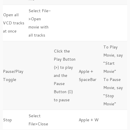
Select File-
Open all
>Open
VCD tracks
movie with
at once
all tracks
To Play
Click the
Movie, say
Play Button
“Start
(>) to play
Pause/Play
Apple +
Movie”
and the
Toggle
SpaceBar
To Pause
Pause
Movie, say
Button ()
“Stop
to pause
Movie”
Select
Stop
Apple + W
File>Close