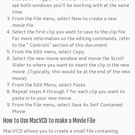
see both windows you’ll be working with at the same
time.
From the File menu, select New to create a new
movie file.
Select the first clip you want to save to the clip file.
For more information on the editing commands, refer
to the “ Controls” section of this document.
From the Edit menu, select Copy.
Select the new movie window and movie the Scroll
Slider to where you want to insert the clip in the new
movie. (Typically, this would be at the end of the new
movie).
From the Edit Menu, select Paste.
Repeat steps 4 through 7 for each clip you want to
paste in to your new movie.
From the File menu, select Save As Self Contained
Movie.
How to Use MacVCD to make a Movie File
MacVCD allows you to create a small file containing