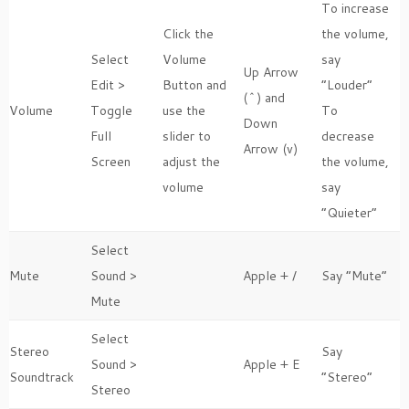
To increase
Click the
the volume,
Select
Volume
say
Up Arrow
Edit >
Button and
“Louder”
(^) and
Volume
Toggle
use the
To
Down
Full
slider to
decrease
Arrow (v)
Screen
adjust the
the volume,
volume
say
“Quieter”
Select
Mute
Sound >
Apple + /
Say “Mute”
Mute
Select
Stereo
Say
Sound >
Apple + E
Soundtrack
“Stereo”
Stereo