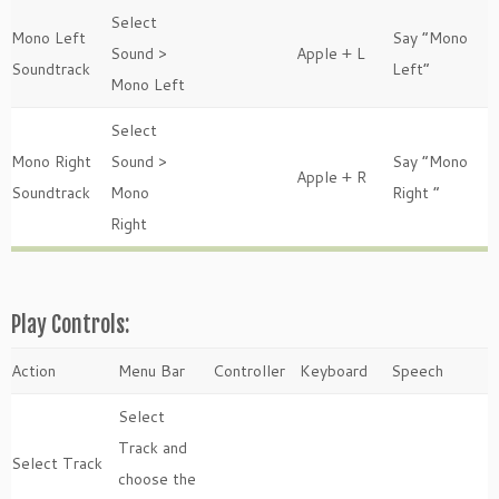
Select
Mono Left
Say “Mono
Sound >
Apple + L
Soundtrack
Left”
Mono Left
Select
Mono Right
Sound >
Say “Mono
Apple + R
Soundtrack
Mono
Right “
Right
Play Controls:
Action
Menu Bar
Controller
Keyboard
Speech
Select
Track and
Select Track
choose the