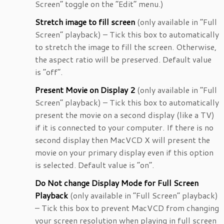
Screen” toggle on the “Edit” menu.)
Stretch image to fill screen
(only available in “Full
Screen” playback) – Tick this box to automatically
to stretch the image to fill the screen. Otherwise,
the aspect ratio will be preserved. Default value
is “off”.
Present Movie on Display 2
(only available in “Full
Screen” playback) – Tick this box to automatically
present the movie on a second display (like a TV)
if it is connected to your computer. If there is no
second display then MacVCD X will present the
movie on your primary display even if this option
is selected. Default value is “on”.
Do Not change Display Mode for Full Screen
Playback
(only available in “Full Screen” playback)
– Tick this box to prevent MacVCD from changing
your screen resolution when playing in full screen