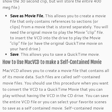
show the 30 second clip, but will store the entire 400
meg file.)
Save as Movie File.
This allows you to create a movie
file that only contains references to sections (or
clips) from a movie that is stored separately. You will
need the original movie to play the Movie “clip” file.
to insert the VCD into the drive to play the Movie
“clip” file (or have the original QuickTime movie on
your hard drive.)
Save
. This allows you to save a QuickTime movie.
How to Use MacVCD to make a Self-Contained Movie
MacVCD allows you to create a movie file that contains all
of its movie data. Such files are called self-contained
movie files. You should use this procedure when you want
to convert the VCD to a QuickTime Movie that you can
play without having the VCD in the CD drive. You can save
the entire VCD file or you can select your favorite scenes
to save as a self contained movie. Self-contained movie