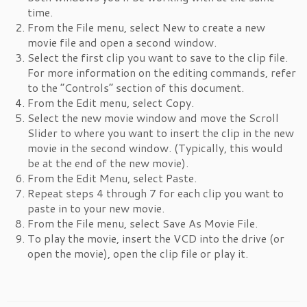
time.
From the File menu, select New to create a new
movie file and open a second window.
Select the first clip you want to save to the clip file.
For more information on the editing commands, refer
to the “Controls” section of this document.
From the Edit menu, select Copy.
Select the new movie window and move the Scroll
Slider to where you want to insert the clip in the new
movie in the second window. (Typically, this would
be at the end of the new movie).
From the Edit Menu, select Paste.
Repeat steps 4 through 7 for each clip you want to
paste in to your new movie.
From the File menu, select Save As Movie File.
To play the movie, insert the VCD into the drive (or
open the movie), open the clip file or play it.