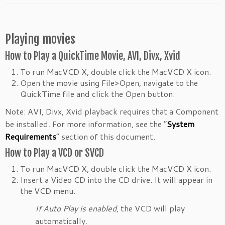
Playing movies
How to Play a QuickTime Movie, AVI, Divx, Xvid
To run MacVCD X, double click the MacVCD X icon.
Open the movie using File>Open, navigate to the
QuickTime file and click the Open button.
Note: AVI, Divx, Xvid playback requires that a Component
be installed. For more information, see the “
System
Requirements
” section of this document.
How to Play a VCD or SVCD
To run MacVCD X, double click the MacVCD X icon.
Insert a Video CD into the CD drive. It will appear in
the VCD menu.
If Auto Play is enabled
, the VCD will play
automatically.