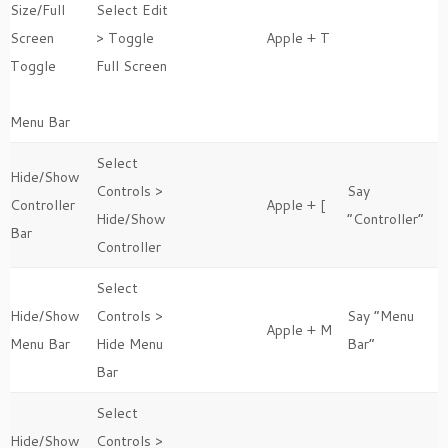
Size/Full
Select Edit
Screen
> Toggle
Apple + T
Toggle
Full Screen
Menu Bar
Select
Hide/Show
Controls >
Say
Controller
Apple + [
Hide/Show
“Controller”
Bar
Controller
Select
Hide/Show
Controls >
Say “Menu
Apple + M
Menu Bar
Hide Menu
Bar”
Bar
Select
Hide/Show
Controls >