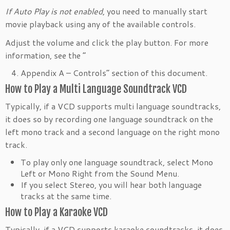
If Auto Play is not enabled
, you need to manually start
movie playback using any of the available controls.
Adjust the volume and click the play button. For more
information, see the “
Appendix A – Controls” section of this document.
How to Play a Multi Language Soundtrack VCD
Typically, if a VCD supports multi language soundtracks,
it does so by recording one language soundtrack on the
left mono track and a second language on the right mono
track.
To play only one language soundtrack, select Mono
Left or Mono Right from the Sound Menu.
If you select Stereo, you will hear both language
tracks at the same time.
How to Play a Karaoke VCD
Typically, if a VCD supports karaoke soundtracks, it does