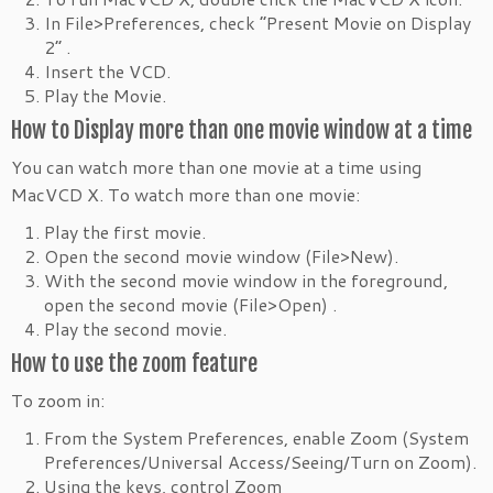
In File>Preferences, check “Present Movie on Display
2” .
Insert the VCD.
Play the Movie.
How to Display more than one movie window at a time
You can watch more than one movie at a time using
MacVCD X. To watch more than one movie:
Play the first movie.
Open the second movie window (File>New).
With the second movie window in the foreground,
open the second movie (File>Open) .
Play the second movie.
How to use the zoom feature
To zoom in:
From the System Preferences, enable Zoom (System
Preferences/Universal Access/Seeing/Turn on Zoom).
Using the keys, control Zoom