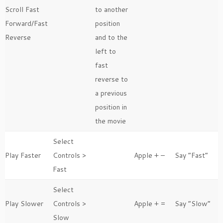
Scroll Fast
to another
Forward/Fast
position
Reverse
and to the
left to
fast
reverse to
a previous
position in
the movie
Select
Play Faster
Controls >
Apple + –
Say “Fast”
Fast
Select
Play Slower
Controls >
Apple + =
Say “Slow”
Slow