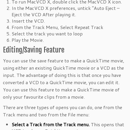
To run MacVCD X, double click the MacVCD X icon.
In the MacVCD X preferences, untick “Auto Eject –
Eject the VCD After playing it.
Insert the VCD.
From the Track Menu, Select Repeat Track
Select the track you want to loop
Play the Movie.
Editing/Saving Feature
You can use the save feature to make a QuickTime movie,
using either an existing QuickTime movie or a VCD as the
input. The advantage of doing this is that once you have
converted a VCD to a QuickTime movie, you can edit it.
You can use this feature to make a QuickTime movie of
only your favourite clips from a movie.
There are three types of opens you can do, one from the
Track menu and two from the File menu:
Select a Track from the Track menu.
This opens that