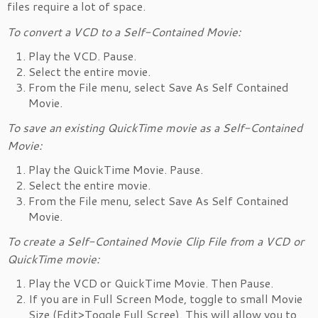
files require a lot of space.
To convert a VCD to a Self-Contained Movie:
Play the VCD. Pause.
Select the entire movie.
From the File menu, select Save As Self Contained
Movie.
To save an existing QuickTime movie as a Self-Contained
Movie:
Play the QuickTime Movie. Pause.
Select the entire movie.
From the File menu, select Save As Self Contained
Movie.
To create a Self-Contained Movie Clip File from a VCD or
QuickTime movie:
Play the VCD or QuickTime Movie. Then Pause.
If you are in Full Screen Mode, toggle to small Movie
Size (Edit>Toggle Full Scree). This will allow you to