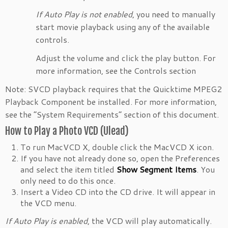
If Auto Play is not enabled
, you need to manually
start movie playback using any of the available
controls.
Adjust the volume and click the play button. For
more information, see the Controls section
Note: SVCD playback requires that the Quicktime MPEG2
Playback Component be installed. For more information,
see the “System Requirements” section of this document.
How to Play a Photo VCD (Ulead)
To run MacVCD X, double click the MacVCD X icon.
If you have not already done so, open the Preferences
and select the item titled
Show Segment Items
. You
only need to do this once.
Insert a Video CD into the CD drive. It will appear in
the VCD menu.
If Auto Play is enabled
, the VCD will play automatically.