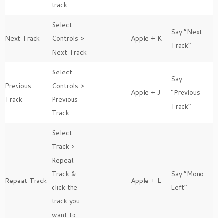
track
Select
Say “Next
Next Track
Controls >
Apple + K
Track”
Next Track
Select
Say
Previous
Controls >
Apple + J
“Previous
Track
Previous
Track”
Track
Select
Track >
Repeat
Track &
Say “Mono
Repeat Track
Apple + L
click the
Left”
track you
want to