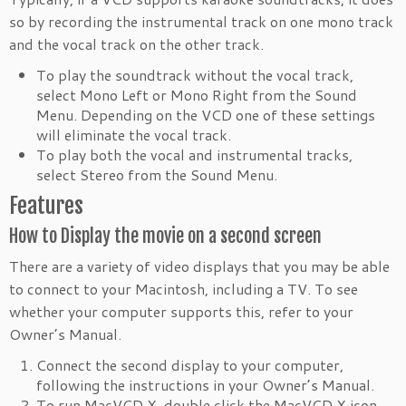
so by recording the instrumental track on one mono track
and the vocal track on the other track.
To play the soundtrack without the vocal track,
select Mono Left or Mono Right from the Sound
Menu. Depending on the VCD one of these settings
will eliminate the vocal track.
To play both the vocal and instrumental tracks,
select Stereo from the Sound Menu.
Features
How to Display the movie on a second screen
There are a variety of video displays that you may be able
to connect to your Macintosh, including a TV. To see
whether your computer supports this, refer to your
Owner’s Manual.
Connect the second display to your computer,
following the instructions in your Owner’s Manual.
To run MacVCD X, double click the MacVCD X icon.