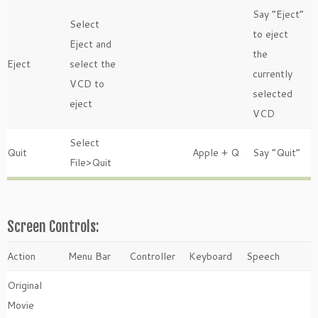
Say “Eject”
Select
to eject
Eject and
the
Eject
select the
currently
VCD to
selected
eject
VCD
Select
Quit
Apple + Q
Say “Quit”
File>Quit
Screen Controls:
Action
Menu Bar
Controller
Keyboard
Speech
Original
Movie