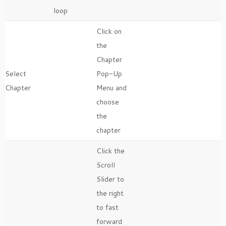
loop
Click on
the
Chapter
Select
Pop-Up
Chapter
Menu and
choose
the
chapter
Click the
Scroll
Slider to
the right
to fast
forward