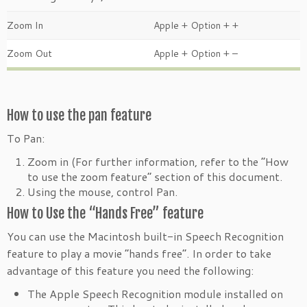
Zoom In
Apple + Option + +
Zoom Out
Apple + Option + –
How to use the pan feature
To Pan:
Zoom in (For further information, refer to the “How
to use the zoom feature” section of this document.
Using the mouse, control Pan.
How to Use the “Hands Free” feature
You can use the Macintosh built-in Speech Recognition
feature to play a movie “hands free”. In order to take
advantage of this feature you need the following:
The Apple Speech Recognition module installed on