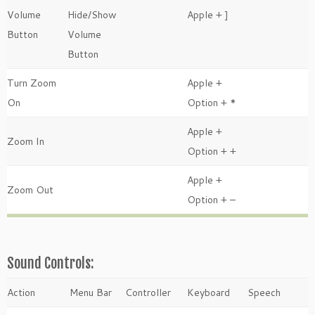
Volume
Hide/Show
Apple + ]
Button
Volume
Button
Turn Zoom
Apple +
On
Option + *
Apple +
Zoom In
Option + +
Apple +
Zoom Out
Option + –
Sound Controls:
Action
Menu Bar
Controller
Keyboard
Speech