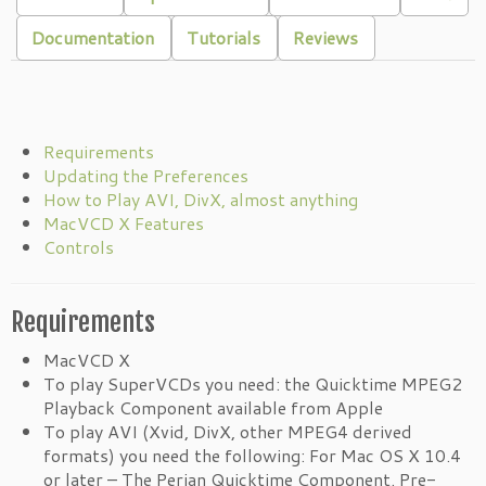
Documentation
Tutorials
Reviews
Requirements
Updating the Preferences
How to Play AVI, DivX, almost anything
MacVCD X Features
Controls
Requirements
MacVCD X
To play SuperVCDs you need: the Quicktime MPEG2
Playback Component available from Apple
To play AVI (Xvid, DivX, other MPEG4 derived
formats) you need the following: For Mac OS X 10.4
or later – The Perian Quicktime Component. Pre-