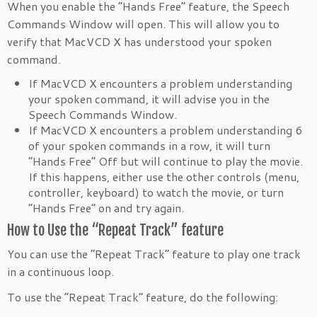
When you enable the “Hands Free” feature, the Speech
Commands Window will open. This will allow you to
verify that MacVCD X has understood your spoken
command.
If MacVCD X encounters a problem understanding
your spoken command, it will advise you in the
Speech Commands Window.
If MacVCD X encounters a problem understanding 6
of your spoken commands in a row, it will turn
“Hands Free” Off but will continue to play the movie.
If this happens, either use the other controls (menu,
controller, keyboard) to watch the movie, or turn
“Hands Free” on and try again.
How to Use the “Repeat Track” feature
You can use the “Repeat Track” feature to play one track
in a continuous loop.
To use the “Repeat Track” feature, do the following: