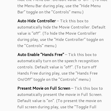
the Menu Bar during play, use the “Hide Menu
Bar” toggle on the “Controls” menu.)
Auto Hide Controller
– Tick this box to
automatically hide the Movie Controller. Default
value is “off”. (To hide the Movie Controller
during play, use the “Hide Controller” toggle on
the “Controls” menu.)
Auto Enable “Hands Free”
– Tick this box to
automatically turn on the speech recognition
controls. Default value is “off”. (To turn off
Hands Free during play, use the “Hands Free
On/Off” toggle on the “Controls” menu.)
Present Movie on Full Screen
– Tick this box to
automatically present the movie in Full Screen.
Default value is “on”. (To present the movie on
full screen during play, use the “Toggle Full