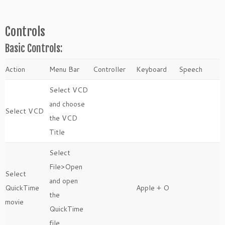
Controls
Basic Controls:
Action
Menu Bar
Controller
Keyboard
Speech
Select VCD
and choose
Select VCD
the VCD
Title
Select
File>Open
Select
and open
QuickTime
Apple + O
the
movie
QuickTime
file