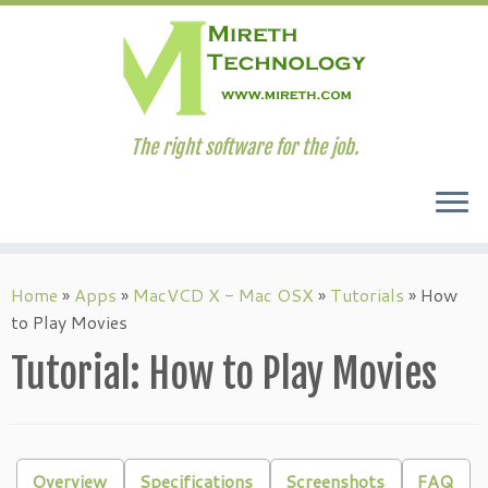
The right software for the job.
Skip
to
Home
»
Apps
»
MacVCD X - Mac OSX
»
Tutorials
»
How
content
to Play Movies
Tutorial: How to Play Movies
Overview
Specifications
Screenshots
FAQ