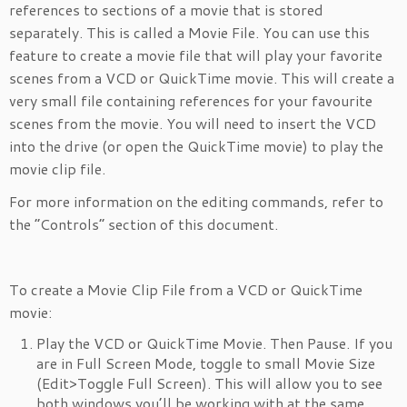
references to sections of a movie that is stored
separately. This is called a Movie File. You can use this
feature to create a movie file that will play your favorite
scenes from a VCD or QuickTime movie. This will create a
very small file containing references for your favourite
scenes from the movie. You will need to insert the VCD
into the drive (or open the QuickTime movie) to play the
movie clip file.
For more information on the editing commands, refer to
the “Controls” section of this document.
To create a Movie Clip File from a VCD or QuickTime
movie:
Play the VCD or QuickTime Movie. Then Pause. If you
are in Full Screen Mode, toggle to small Movie Size
(Edit>Toggle Full Screen). This will allow you to see
both windows you’ll be working with at the same