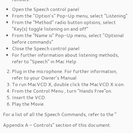
Open the Speech control panel
From the “Option’s” Pop-Up menu, select “Listening”
From the “Method” radio button options, select
“Key(s) toggle listening on and off”
From the “Name is” Pop-Up menu, select “Optional
before commands”
Close the Speech control panel
For further information about listening methods,
refer to “Speech” in Mac Help
Plug in the microphone. For further information,
refer to your Owner’s Manual
To run MacVCD X, double click the MacVCD X icon.
From the Control Menu , turn “Hands Free”on.
Insert the VCD.
Play the Movie.
For a list of all the Speech Commands, refer to the “
Appendix A – Controls” section of this document.